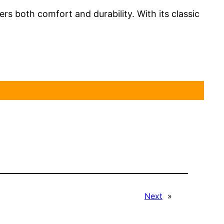
ers both comfort and durability. With its classic
Next
»