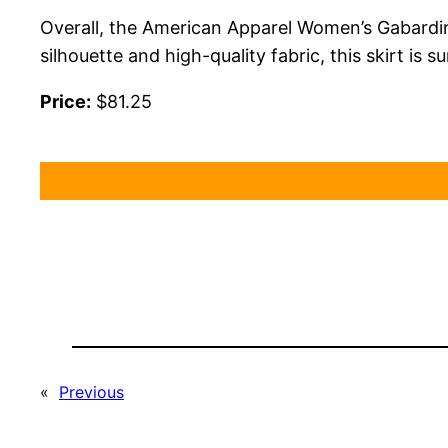
Overall, the American Apparel Women’s Gabardine T
silhouette and high-quality fabric, this skirt is
Price:
$81.25
«
Previous