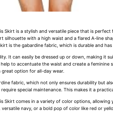
irt is a stylish and versatile piece that is perfect 
t silhouette with a high waist and a flared A-line shape
kirt is the gabardine fabric, which is durable and has
tility. It can easily be dressed up or down, making it 
help to accentuate the waist and create a feminine sil
great option for all-day wear.
dine fabric, which not only ensures durability but also
 require special maintenance. This makes it a practic
kirt comes in a variety of color options, allowing y
 versatile navy, or a bold pop of color like red or ye