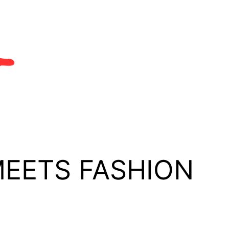
MEETS FASHION