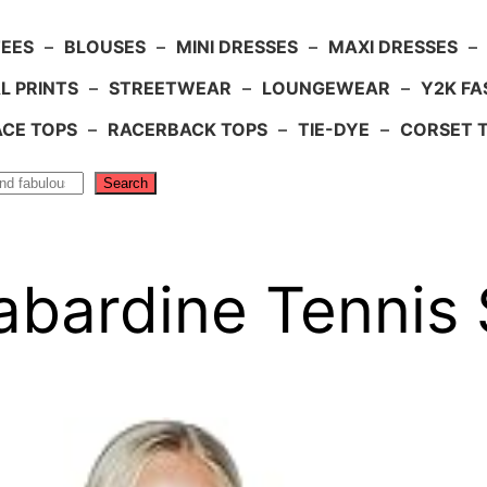
TEES
–
BLOUSES
–
MINI DRESSES
–
MAXI DRESSES
–
L PRINTS
–
STREETWEAR
–
LOUNGEWEAR
–
Y2K FA
ACE TOPS
–
RACERBACK TOPS
–
TIE-DYE
–
CORSET 
Search
bardine Tennis S