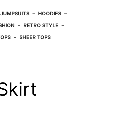
JUMPSUITS
–
HOODIES
–
SHION
–
RETRO STYLE
–
TOPS
–
SHEER TOPS
kirt