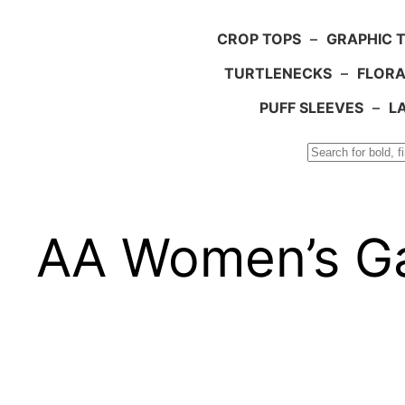
CROP TOPS
–
GRAPHIC 
TURTLENECKS
–
FLORA
PUFF SLEEVES
–
L
Search
AA Women’s Ga