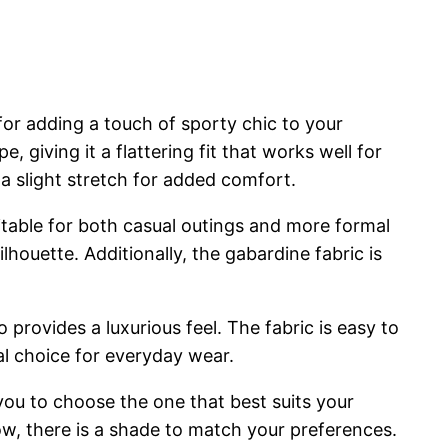
for adding a touch of sporty chic to your
, giving it a flattering fit that works well for
 a slight stretch for added comfort.
suitable for both casual outings and more formal
houette. Additionally, the gabardine fabric is
 provides a luxurious feel. The fabric is easy to
al choice for everyday wear.
ou to choose the one that best suits your
llow, there is a shade to match your preferences.