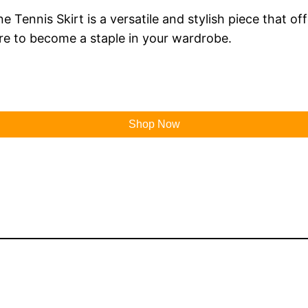
ennis Skirt is a versatile and stylish piece that off
 sure to become a staple in your wardrobe.
Shop Now