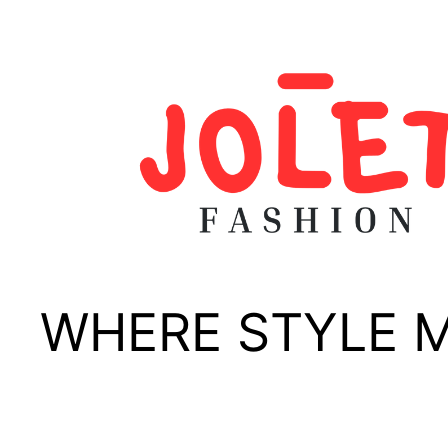
Skip
to
content
WHERE STYLE 