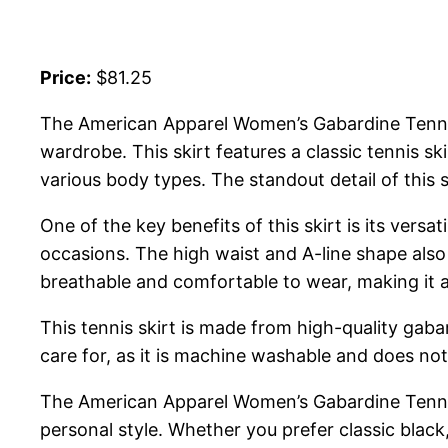
Price:
$81.25
The American Apparel Women’s Gabardine Tennis Sk
wardrobe. This skirt features a classic tennis skir
various body types. The standout detail of this s
One of the key benefits of this skirt is its versa
occasions. The high waist and A-line shape also 
breathable and comfortable to wear, making it a 
This tennis skirt is made from high-quality gabar
care for, as it is machine washable and does not
The American Apparel Women’s Gabardine Tennis S
personal style. Whether you prefer classic black,