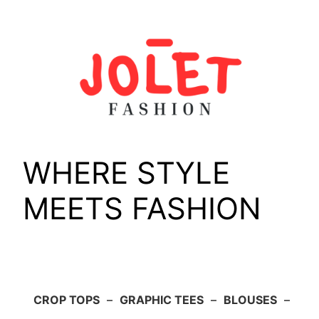
Skip
to
content
WHERE STYLE
MEETS FASHION
CROP TOPS
–
GRAPHIC TEES
–
BLOUSES
–