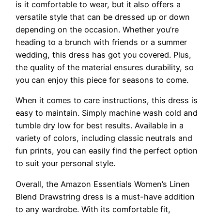
is it comfortable to wear, but it also offers a
versatile style that can be dressed up or down
depending on the occasion. Whether you’re
heading to a brunch with friends or a summer
wedding, this dress has got you covered. Plus,
the quality of the material ensures durability, so
you can enjoy this piece for seasons to come.
When it comes to care instructions, this dress is
easy to maintain. Simply machine wash cold and
tumble dry low for best results. Available in a
variety of colors, including classic neutrals and
fun prints, you can easily find the perfect option
to suit your personal style.
Overall, the Amazon Essentials Women’s Linen
Blend Drawstring dress is a must-have addition
to any wardrobe. With its comfortable fit,