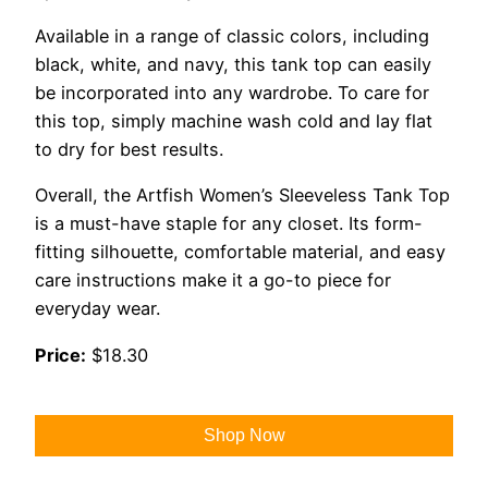
Available in a range of classic colors, including
black, white, and navy, this tank top can easily
be incorporated into any wardrobe. To care for
this top, simply machine wash cold and lay flat
to dry for best results.
Overall, the Artfish Women’s Sleeveless Tank Top
is a must-have staple for any closet. Its form-
fitting silhouette, comfortable material, and easy
care instructions make it a go-to piece for
everyday wear.
Price:
$18.30
Shop Now