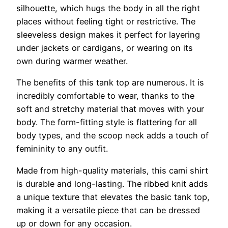
silhouette, which hugs the body in all the right
places without feeling tight or restrictive. The
sleeveless design makes it perfect for layering
under jackets or cardigans, or wearing on its
own during warmer weather.
The benefits of this tank top are numerous. It is
incredibly comfortable to wear, thanks to the
soft and stretchy material that moves with your
body. The form-fitting style is flattering for all
body types, and the scoop neck adds a touch of
femininity to any outfit.
Made from high-quality materials, this cami shirt
is durable and long-lasting. The ribbed knit adds
a unique texture that elevates the basic tank top,
making it a versatile piece that can be dressed
up or down for any occasion.