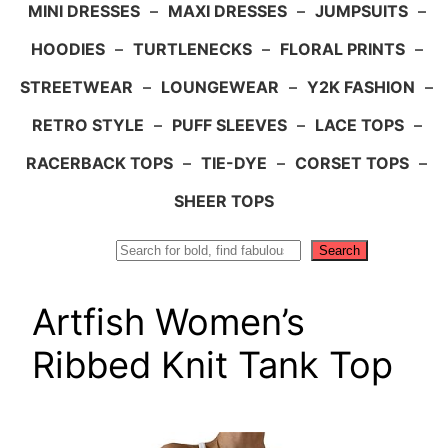
MINI DRESSES
–
MAXI DRESSES
–
JUMPSUITS
–
HOODIES
–
TURTLENECKS
–
FLORAL PRINTS
–
STREETWEAR
–
LOUNGEWEAR
–
Y2K FASHION
–
RETRO STYLE
–
PUFF SLEEVES
–
LACE TOPS
–
RACERBACK TOPS
–
TIE-DYE
–
CORSET TOPS
–
SHEER TOPS
Search
Search
Artfish Women’s
Ribbed Knit Tank Top