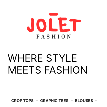
Skip
to
content
WHERE STYLE
MEETS FASHION
CROP TOPS
–
GRAPHIC TEES
–
BLOUSES
–