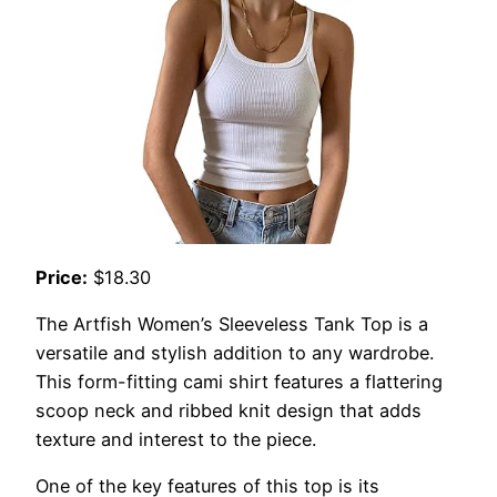
Price:
$18.30
The Artfish Women’s Sleeveless Tank Top is a
versatile and stylish addition to any wardrobe.
This form-fitting cami shirt features a flattering
scoop neck and ribbed knit design that adds
texture and interest to the piece.
One of the key features of this top is its