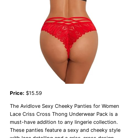
Price:
$15.59
The Avidlove Sexy Cheeky Panties for Women
Lace Criss Cross Thong Underwear Pack is a
must-have addition to any lingerie collection.
These panties feature a sexy and cheeky style
with lace detailing and a criss-cross design,