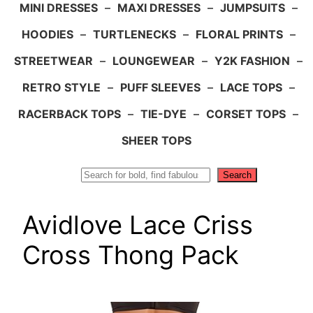
MINI DRESSES
–
MAXI DRESSES
–
JUMPSUITS
–
HOODIES
–
TURTLENECKS
–
FLORAL PRINTS
–
STREETWEAR
–
LOUNGEWEAR
–
Y2K FASHION
–
RETRO STYLE
–
PUFF SLEEVES
–
LACE TOPS
–
RACERBACK TOPS
–
TIE-DYE
–
CORSET TOPS
–
SHEER TOPS
Search
Search
Avidlove Lace Criss
Cross Thong Pack