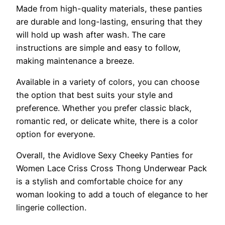
Made from high-quality materials, these panties
are durable and long-lasting, ensuring that they
will hold up wash after wash. The care
instructions are simple and easy to follow,
making maintenance a breeze.
Available in a variety of colors, you can choose
the option that best suits your style and
preference. Whether you prefer classic black,
romantic red, or delicate white, there is a color
option for everyone.
Overall, the Avidlove Sexy Cheeky Panties for
Women Lace Criss Cross Thong Underwear Pack
is a stylish and comfortable choice for any
woman looking to add a touch of elegance to her
lingerie collection.