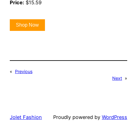
Price:
$15.59
Shop Now
«
Previous
Next
»
Jolet Fashion
Proudly powered by
WordPress