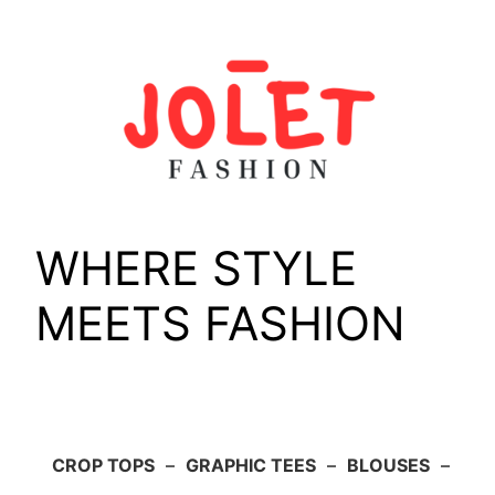
Skip
to
content
WHERE STYLE
MEETS FASHION
CROP TOPS
–
GRAPHIC TEES
–
BLOUSES
–