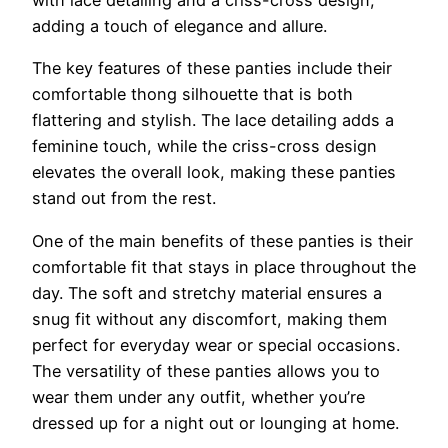
adding a touch of elegance and allure.
The key features of these panties include their
comfortable thong silhouette that is both
flattering and stylish. The lace detailing adds a
feminine touch, while the criss-cross design
elevates the overall look, making these panties
stand out from the rest.
One of the main benefits of these panties is their
comfortable fit that stays in place throughout the
day. The soft and stretchy material ensures a
snug fit without any discomfort, making them
perfect for everyday wear or special occasions.
The versatility of these panties allows you to
wear them under any outfit, whether you’re
dressed up for a night out or lounging at home.