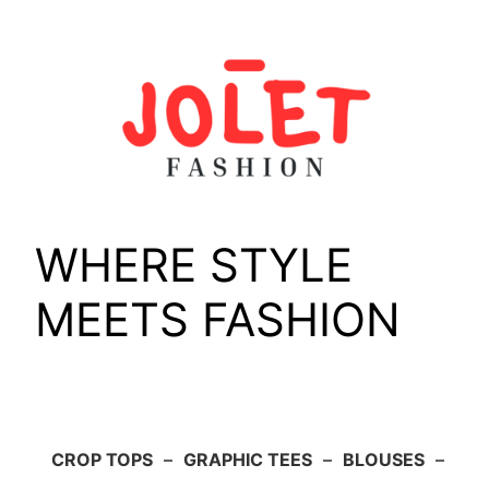
Skip
to
content
WHERE STYLE
MEETS FASHION
CROP TOPS
–
GRAPHIC TEES
–
BLOUSES
–