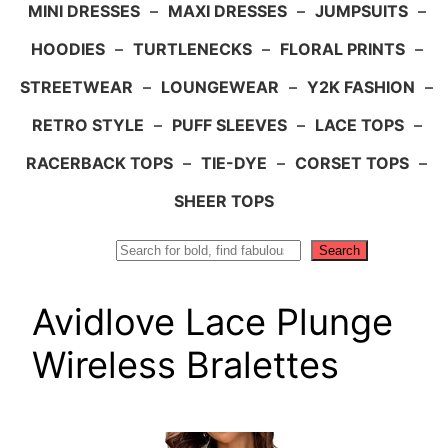
MINI DRESSES
–
MAXI DRESSES
–
JUMPSUITS
–
HOODIES
–
TURTLENECKS
–
FLORAL PRINTS
–
STREETWEAR
–
LOUNGEWEAR
–
Y2K FASHION
–
RETRO STYLE
–
PUFF SLEEVES
–
LACE TOPS
–
RACERBACK TOPS
–
TIE-DYE
–
CORSET TOPS
–
SHEER TOPS
Search
Search
Avidlove Lace Plunge
Wireless Bralettes