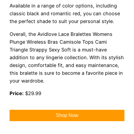
Available in a range of color options, including
classic black and romantic red, you can choose
the perfect shade to suit your personal style.
Overall, the Avidlove Lace Bralettes Womens
Plunge Wireless Bras Camisole Tops Cami
Triangle Strappy Sexy Soft is a must-have
addition to any lingerie collection. With its stylish
design, comfortable fit, and easy maintenance,
this bralette is sure to become a favorite piece in
your wardrobe.
Price:
$29.99
Shop Now