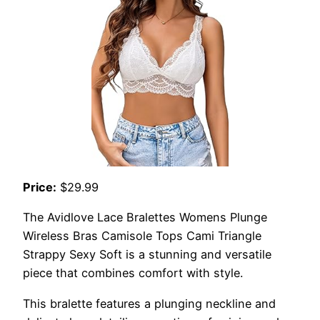
Price:
$29.99
The Avidlove Lace Bralettes Womens Plunge
Wireless Bras Camisole Tops Cami Triangle
Strappy Sexy Soft is a stunning and versatile
piece that combines comfort with style.
This bralette features a plunging neckline and