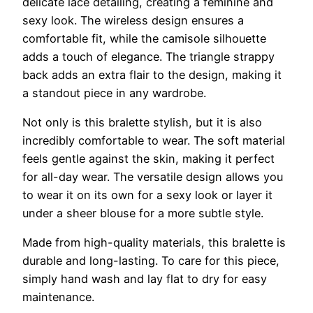
delicate lace detailing, creating a feminine and
sexy look. The wireless design ensures a
comfortable fit, while the camisole silhouette
adds a touch of elegance. The triangle strappy
back adds an extra flair to the design, making it
a standout piece in any wardrobe.
Not only is this bralette stylish, but it is also
incredibly comfortable to wear. The soft material
feels gentle against the skin, making it perfect
for all-day wear. The versatile design allows you
to wear it on its own for a sexy look or layer it
under a sheer blouse for a more subtle style.
Made from high-quality materials, this bralette is
durable and long-lasting. To care for this piece,
simply hand wash and lay flat to dry for easy
maintenance.