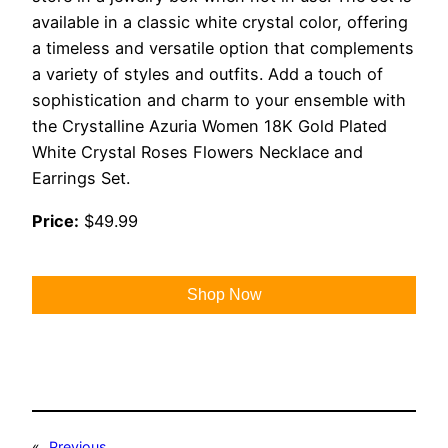
available in a classic white crystal color, offering
a timeless and versatile option that complements
a variety of styles and outfits. Add a touch of
sophistication and charm to your ensemble with
the Crystalline Azuria Women 18K Gold Plated
White Crystal Roses Flowers Necklace and
Earrings Set.
Price:
$49.99
Shop Now
«
Previous