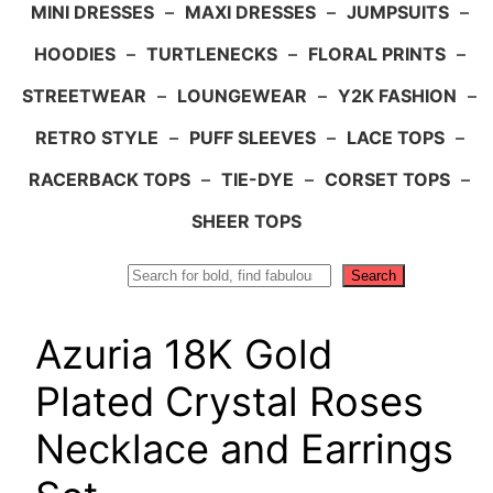
MINI DRESSES
–
MAXI DRESSES
–
JUMPSUITS
–
HOODIES
–
TURTLENECKS
–
FLORAL PRINTS
–
STREETWEAR
–
LOUNGEWEAR
–
Y2K FASHION
–
RETRO STYLE
–
PUFF SLEEVES
–
LACE TOPS
–
RACERBACK TOPS
–
TIE-DYE
–
CORSET TOPS
–
SHEER TOPS
Search
Search
Azuria 18K Gold
Plated Crystal Roses
Necklace and Earrings