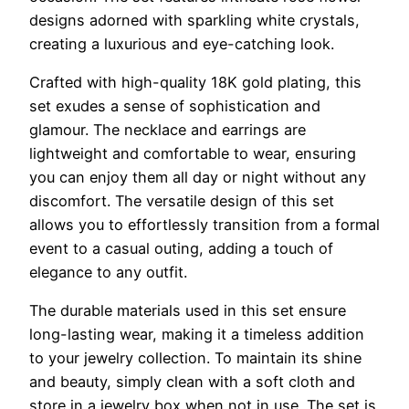
designs adorned with sparkling white crystals,
creating a luxurious and eye-catching look.
Crafted with high-quality 18K gold plating, this
set exudes a sense of sophistication and
glamour. The necklace and earrings are
lightweight and comfortable to wear, ensuring
you can enjoy them all day or night without any
discomfort. The versatile design of this set
allows you to effortlessly transition from a formal
event to a casual outing, adding a touch of
elegance to any outfit.
The durable materials used in this set ensure
long-lasting wear, making it a timeless addition
to your jewelry collection. To maintain its shine
and beauty, simply clean with a soft cloth and
store in a jewelry box when not in use. The set is