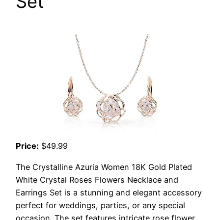
Set
Price:
$49.99
The Crystalline Azuria Women 18K Gold Plated
White Crystal Roses Flowers Necklace and
Earrings Set is a stunning and elegant accessory
perfect for weddings, parties, or any special
occasion. The set features intricate rose flower