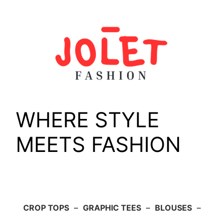
Skip
to
content
WHERE STYLE
MEETS FASHION
CROP TOPS
–
GRAPHIC TEES
–
BLOUSES
–