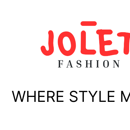
Skip
to
content
WHERE STYLE 