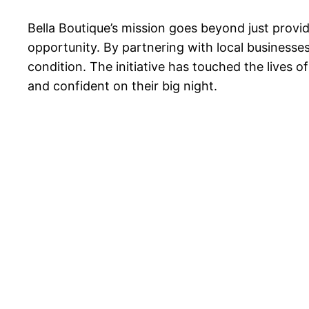
Bella Boutique’s mission goes beyond just provi
opportunity. By partnering with local businesses
condition. The initiative has touched the lives 
and confident on their big night.