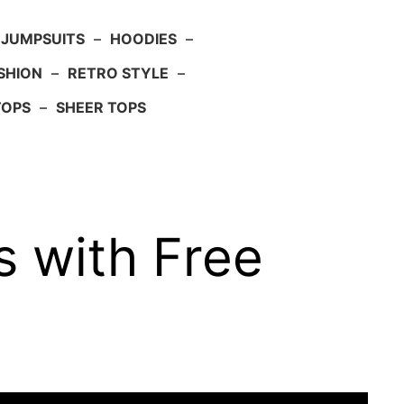
JUMPSUITS
–
HOODIES
–
SHION
–
RETRO STYLE
–
TOPS
–
SHEER TOPS
 with Free