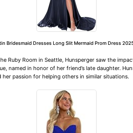
n Bridesmaid Dresses Long Slit Mermaid Prom Dress 2025
The Ruby Room in Seattle, Hunsperger saw the impact 
ue, named in honor of her friend’s late daughter. Hu
her passion for helping others in similar situations.