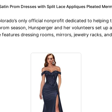
atin Prom Dresses with Split Lace Appliques Pleated Me
orado’s only official nonprofit dedicated to helping 
 prom season, Hunsperger and her volunteers set up a
e features dressing rooms, mirrors, jewelry racks, an