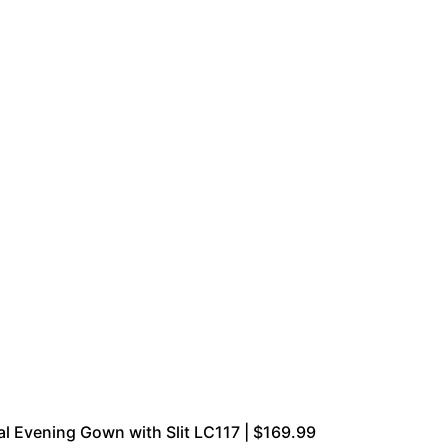
 Evening Gown with Slit LC117 | $169.99