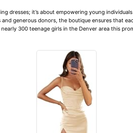
ding dresses; it’s about empowering young individual
 and generous donors, the boutique ensures that each 
of nearly 300 teenage girls in the Denver area this pr