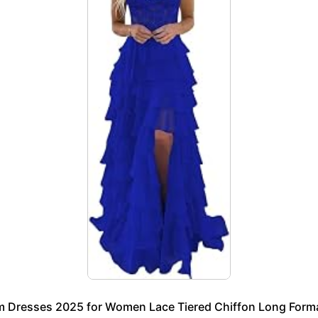
m Dresses 2025 for Women Lace Tiered Chiffon Long Formal