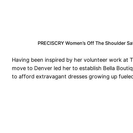
PRECISCRY Women’s Off The Shoulder Sati
Having been inspired by her volunteer work at 
move to Denver led her to establish Bella Boutiq
to afford extravagant dresses growing up fueled 