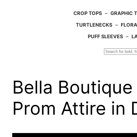
CROP TOPS
–
GRAPHIC 
TURTLENECKS
–
FLORA
PUFF SLEEVES
–
L
Search
Bella Boutiqu
Prom Attire in