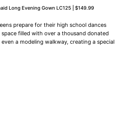
rmaid Long Evening Gown LC125 | $149.99
teens prepare for their high school dances
 space filled with over a thousand donated
d even a modeling walkway, creating a special