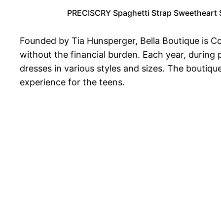
PRECISCRY Spaghetti Strap Sweetheart S
Founded by Tia Hunsperger, Bella Boutique is Col
without the financial burden. Each year, during
dresses in various styles and sizes. The boutiqu
experience for the teens.