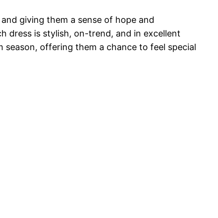
s and giving them a sense of hope and
dress is stylish, on-trend, and in excellent
om season, offering them a chance to feel special