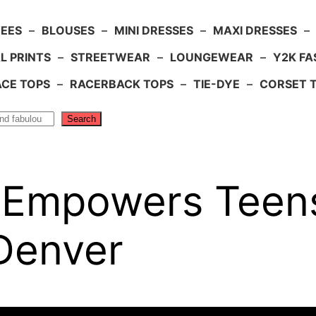
TEES
–
BLOUSES
–
MINI DRESSES
–
MAXI DRESSES
–
L PRINTS
–
STREETWEAR
–
LOUNGEWEAR
–
Y2K FA
ACE TOPS
–
RACERBACK TOPS
–
TIE-DYE
–
CORSET 
Search
e Empowers Teens
 Denver