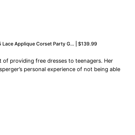
 Lace Applique Corset Party G… | $139.99
of providing free dresses to teenagers. Her
nsperger’s personal experience of not being able