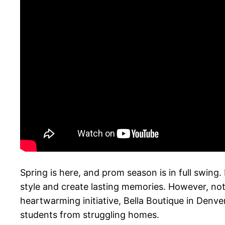
Spring is here, and prom season is in full swing
style and create lasting memories. However, not
heartwarming initiative, Bella Boutique in Denve
students from struggling homes.