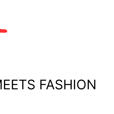
MEETS FASHION