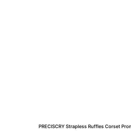
PRECISCRY Strapless Ruffles Corset Pro