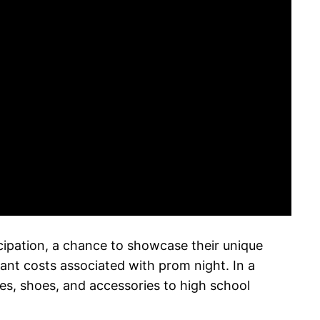
icipation, a chance to showcase their unique
ant costs associated with prom night. In a
ses, shoes, and accessories to high school