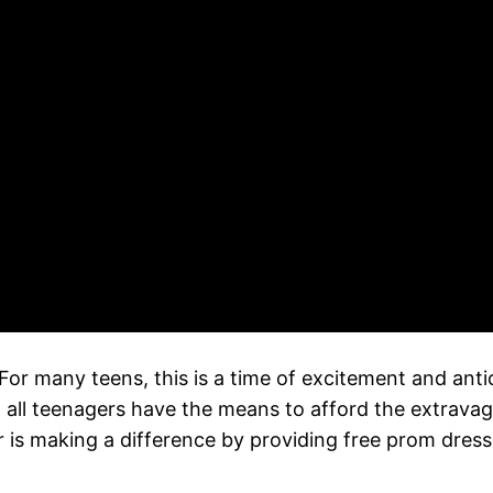
. For many teens, this is a time of excitement and ant
 all teenagers have the means to afford the extravag
r is making a difference by providing free prom dres