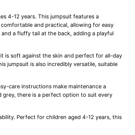
ges 4-12 years. This jumpsuit features a
 comfortable and practical, allowing for easy
nd a fluffy tail at the back, adding a playful
t is soft against the skin and perfect for all-day
is jumpsuit is also incredibly versatile, suitable
e easy-care instructions make maintenance a
 grey, there is a perfect option to suit every
ility. Perfect for children aged 4-12 years, this