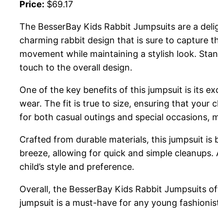
Price:
$69.17
The BesserBay Kids Rabbit Jumpsuits are a deligh
charming rabbit design that is sure to capture t
movement while maintaining a stylish look. Stand
touch to the overall design.
One of the key benefits of this jumpsuit is its e
wear. The fit is true to size, ensuring that your c
for both casual outings and special occasions, ma
Crafted from durable materials, this jumpsuit is
breeze, allowing for quick and simple cleanups. Av
child’s style and preference.
Overall, the BesserBay Kids Rabbit Jumpsuits off
jumpsuit is a must-have for any young fashionis