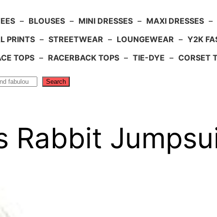
TEES
–
BLOUSES
–
MINI DRESSES
–
MAXI DRESSES
–
L PRINTS
–
STREETWEAR
–
LOUNGEWEAR
–
Y2K FA
ACE TOPS
–
RACERBACK TOPS
–
TIE-DYE
–
CORSET 
Search
s Rabbit Jumpsui