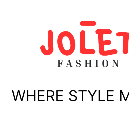
Skip
to
content
WHERE STYLE 