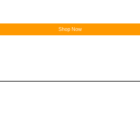
Shop Now