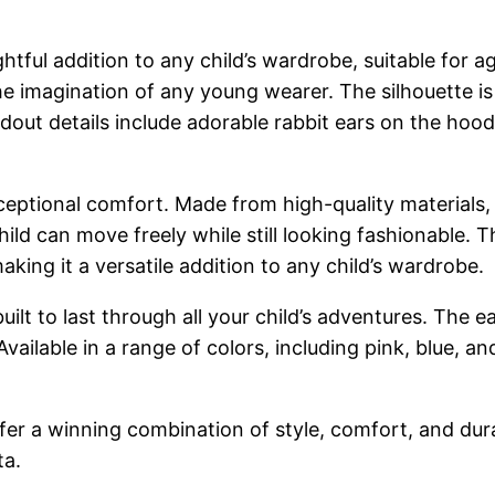
tful addition to any child’s wardrobe, suitable for a
he imagination of any young wearer. The silhouette is
out details include adorable rabbit ears on the hood a
xceptional comfort. Made from high-quality materials, i
hild can move freely while still looking fashionable. Th
king it a versatile addition to any child’s wardrobe.
 built to last through all your child’s adventures. Th
ailable in a range of colors, including pink, blue, and
er a winning combination of style, comfort, and durab
ta.