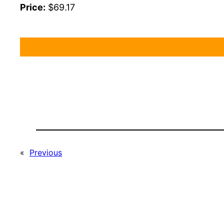
Price:
$69.17
«
Previous