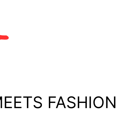
MEETS FASHION