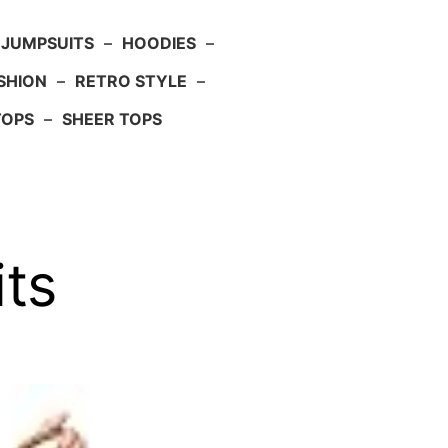
JUMPSUITS
–
HOODIES
–
SHION
–
RETRO STYLE
–
TOPS
–
SHEER TOPS
ts