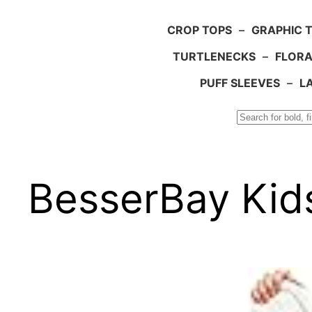
CROP TOPS
–
GRAPHIC 
TURTLENECKS
–
FLORA
PUFF SLEEVES
–
L
Search
BesserBay Kid