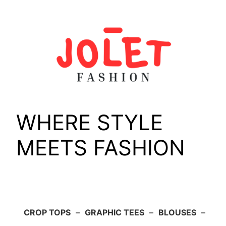
Skip
to
content
WHERE STYLE
MEETS FASHION
CROP TOPS
–
GRAPHIC TEES
–
BLOUSES
–