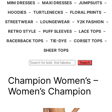
MINI DRESSES
–
MAXI DRESSES
–
JUMPSUITS
–
HOODIES
–
TURTLENECKS
–
FLORAL PRINTS
–
STREETWEAR
–
LOUNGEWEAR
–
Y2K FASHION
–
RETRO STYLE
–
PUFF SLEEVES
–
LACE TOPS
–
RACERBACK TOPS
–
TIE-DYE
–
CORSET TOPS
–
SHEER TOPS
Search
Search
Champion Women’s –
Women’s Champion