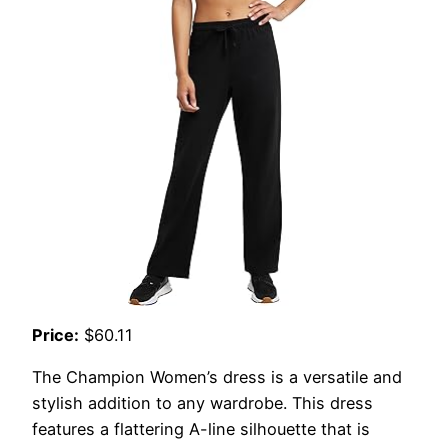
Price:
$60.11
The Champion Women’s dress is a versatile and
stylish addition to any wardrobe. This dress
features a flattering A-line silhouette that is