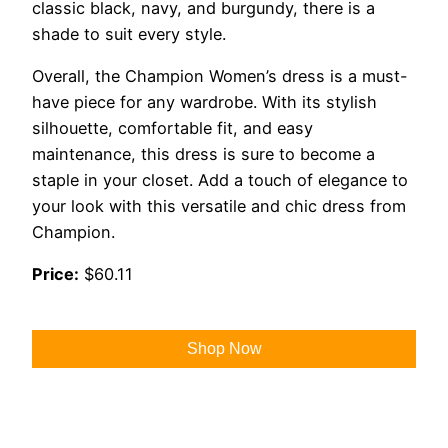
classic black, navy, and burgundy, there is a
shade to suit every style.
Overall, the Champion Women’s dress is a must-
have piece for any wardrobe. With its stylish
silhouette, comfortable fit, and easy
maintenance, this dress is sure to become a
staple in your closet. Add a touch of elegance to
your look with this versatile and chic dress from
Champion.
Price:
$60.11
Shop Now