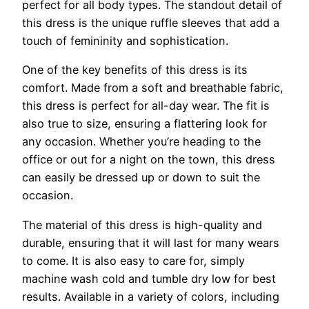
perfect for all body types. The standout detail of
this dress is the unique ruffle sleeves that add a
touch of femininity and sophistication.
One of the key benefits of this dress is its
comfort. Made from a soft and breathable fabric,
this dress is perfect for all-day wear. The fit is
also true to size, ensuring a flattering look for
any occasion. Whether you’re heading to the
office or out for a night on the town, this dress
can easily be dressed up or down to suit the
occasion.
The material of this dress is high-quality and
durable, ensuring that it will last for many wears
to come. It is also easy to care for, simply
machine wash cold and tumble dry low for best
results. Available in a variety of colors, including