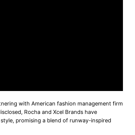
tnering with American fashion management firm
disclosed, Rocha and Xcel Brands have
style, promising a blend of runway-inspired