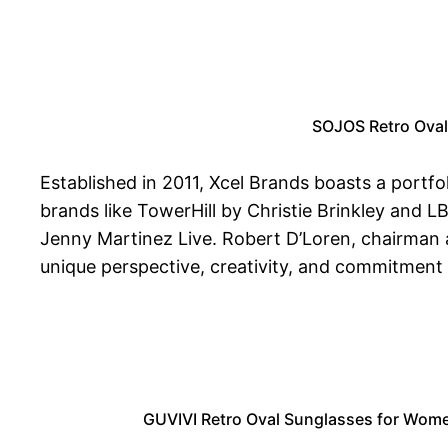
SOJOS Retro Oval
Established in 2011, Xcel Brands boasts a portfo
brands like TowerHill by Christie Brinkley and L
Jenny Martinez Live. Robert D’Loren, chairman an
unique perspective, creativity, and commitment 
GUVIVI Retro Oval Sunglasses for Wome