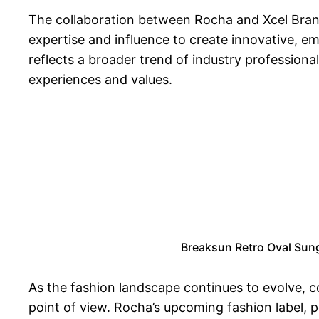
The collaboration between Rocha and Xcel Brands
expertise and influence to create innovative, e
reflects a broader trend of industry professional
experiences and values.
Breaksun Retro Oval Sun
As the fashion landscape continues to evolve, c
point of view. Rocha’s upcoming fashion label, p