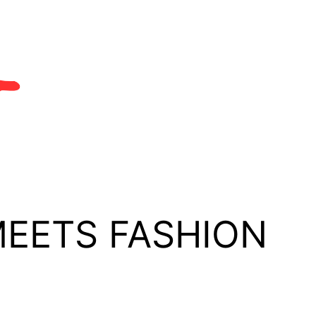
MEETS FASHION