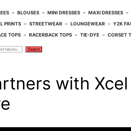
TEES
–
BLOUSES
–
MINI DRESSES
–
MAXI DRESSES
–
L PRINTS
–
STREETWEAR
–
LOUNGEWEAR
–
Y2K FA
ACE TOPS
–
RACERBACK TOPS
–
TIE-DYE
–
CORSET 
Search
tners with Xcel
re