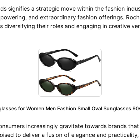
 signifies a strategic move within the fashion indust
mpowering, and extraordinary fashion offerings. Roch
s diversifying their roles and engaging in creative ve
glasses for Women Men Fashion Small Oval Sunglasses 90s
onsumers increasingly gravitate towards brands that e
oised to deliver a fusion of elegance and practicality