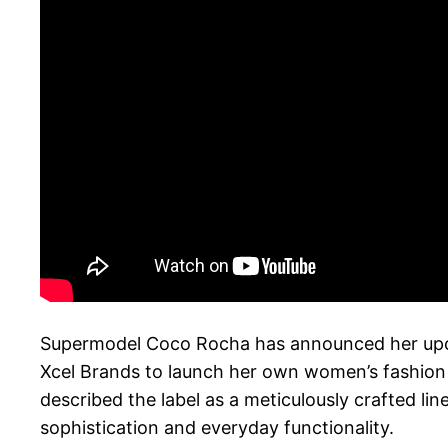
Supermodel Coco Rocha has announced her upco
Xcel Brands to launch her own women’s fashion 
described the label as a meticulously crafted l
sophistication and everyday functionality.