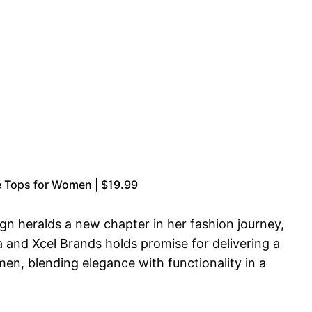
 Tops for Women | $19.99
gn heralds a new chapter in her fashion journey,
 and Xcel Brands holds promise for delivering a
men, blending elegance with functionality in a