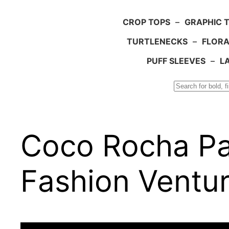
CROP TOPS
–
GRAPHIC 
TURTLENECKS
–
FLORA
PUFF SLEEVES
–
L
Search
Coco Rocha Par
Fashion Ventu