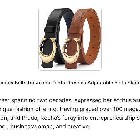
dies Belts for Jeans Pants Dresses Adjustable Belts Skinn
areer spanning two decades, expressed her enthusias
a unique fashion offering. Having graced over 100 ma
tton, and Prada, Rocha’s foray into entrepreneurship s
ther, businesswoman, and creative.