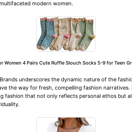
o multifaceted modern women.
or Women 4 Pairs Cute Ruffle Slouch Socks 5-9 for Teen Gri
rands underscores the dynamic nature of the fashio
ve the way for fresh, compelling fashion narratives.
g fashion that not only reflects personal ethos but 
duality.