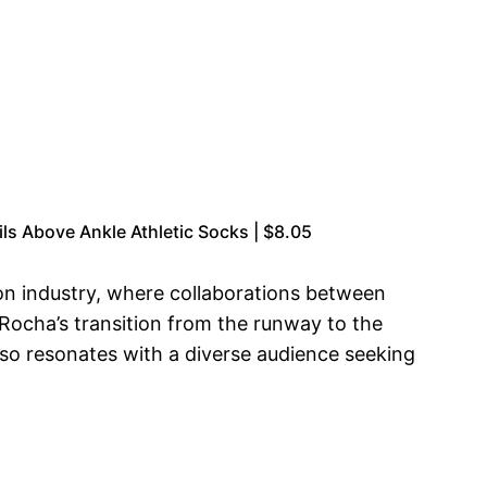
ls Above Ankle Athletic Socks | $8.05
n industry, where collaborations between
 Rocha’s transition from the runway to the
also resonates with a diverse audience seeking