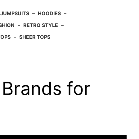
JUMPSUITS
–
HOODIES
–
SHION
–
RETRO STYLE
–
TOPS
–
SHEER TOPS
 Brands for