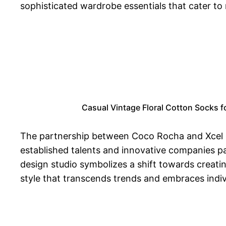
sophisticated wardrobe essentials that cater t
Casual Vintage Floral Cotton Socks f
The partnership between Coco Rocha and Xcel B
established talents and innovative companies pa
design studio symbolizes a shift towards creatin
style that transcends trends and embraces indivi