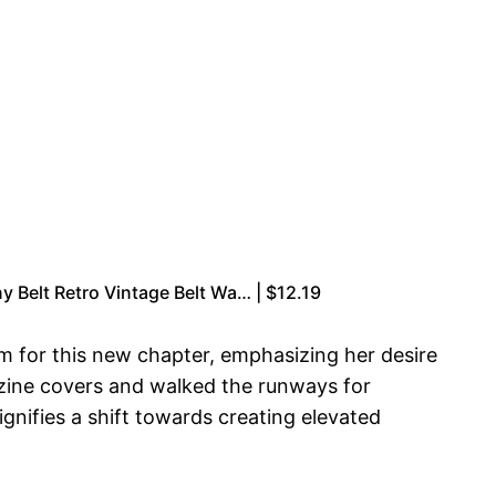
y Belt Retro Vintage Belt Wa… | $12.19
m for this new chapter, emphasizing her desire
gazine covers and walked the runways for
ignifies a shift towards creating elevated