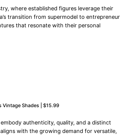
ry, where established figures leverage their
a’s transition from supermodel to entrepreneur
ntures that resonate with their personal
 Vintage Shades | $15.99
mbody authenticity, quality, and a distinct
, aligns with the growing demand for versatile,