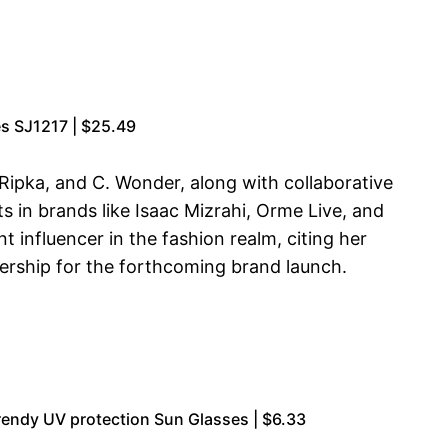
s SJ1217 | $25.49
h Ripka, and C. Wonder, along with collaborative
s in brands like Isaac Mizrahi, Orme Live, and
 influencer in the fashion realm, citing her
nership for the forthcoming brand launch.
endy UV protection Sun Glasses | $6.33