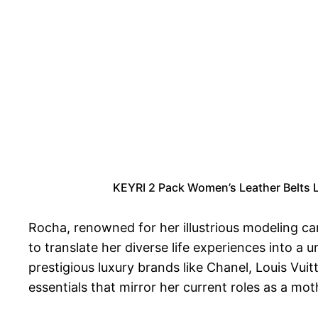
KEYRI 2 Pack Women’s Leather Belts La
Rocha, renowned for her illustrious modeling c
to translate her diverse life experiences into 
prestigious luxury brands like Chanel, Louis Vui
essentials that mirror her current roles as a mo