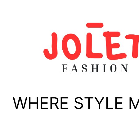
Skip
to
content
WHERE STYLE 