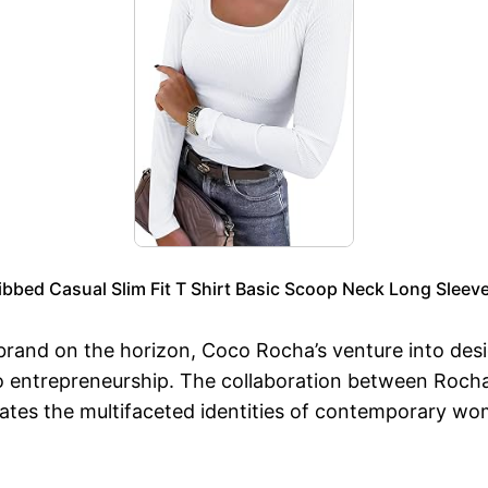
ed Casual Slim Fit T Shirt Basic Scoop Neck Long Sleeve
 brand on the horizon, Coco Rocha’s venture into desi
o entrepreneurship. The collaboration between Rocha
ebrates the multifaceted identities of contemporary wo