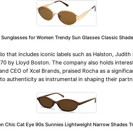
 Sunglasses for Women Trendy Sun Glasses Classic Shade
lio that includes iconic labels such as Halston, Judit
B70 by Lloyd Boston. The company also holds interest
d CEO of Xcel Brands, praised Rocha as a significant
to authenticity as instrumental in shaping their part
n Chic Cat Eye 90s Sunnies Lightweight Narrow Shades Tr