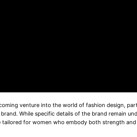
ming venture into the world of fashion design, par
brand. While specific details of the brand remain un
ine tailored for women who embody both strength and 