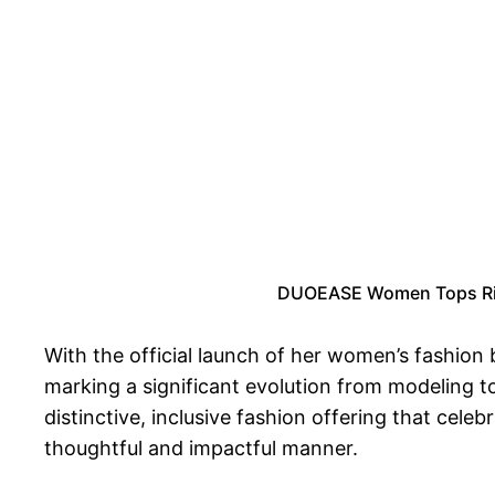
DUOEASE Women Tops Ribb
With the official launch of her women’s fashion
marking a significant evolution from modeling t
distinctive, inclusive fashion offering that cel
thoughtful and impactful manner.