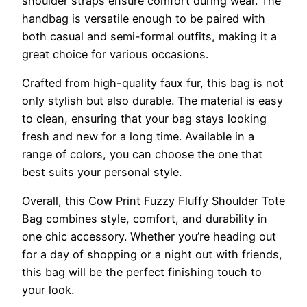
shoulder straps ensure comfort during wear. The
handbag is versatile enough to be paired with
both casual and semi-formal outfits, making it a
great choice for various occasions.
Crafted from high-quality faux fur, this bag is not
only stylish but also durable. The material is easy
to clean, ensuring that your bag stays looking
fresh and new for a long time. Available in a
range of colors, you can choose the one that
best suits your personal style.
Overall, this Cow Print Fuzzy Fluffy Shoulder Tote
Bag combines style, comfort, and durability in
one chic accessory. Whether you’re heading out
for a day of shopping or a night out with friends,
this bag will be the perfect finishing touch to
your look.