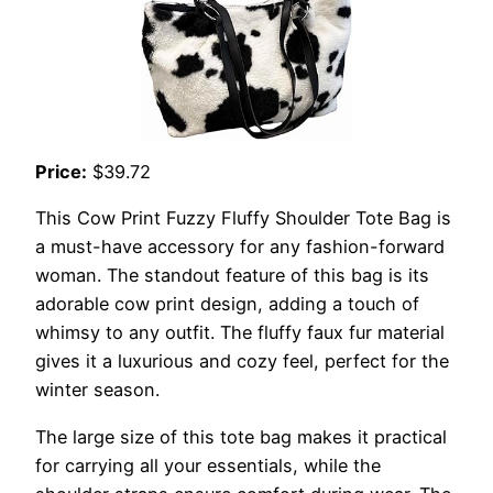
Price:
$39.72
This Cow Print Fuzzy Fluffy Shoulder Tote Bag is
a must-have accessory for any fashion-forward
woman. The standout feature of this bag is its
adorable cow print design, adding a touch of
whimsy to any outfit. The fluffy faux fur material
gives it a luxurious and cozy feel, perfect for the
winter season.
The large size of this tote bag makes it practical
for carrying all your essentials, while the