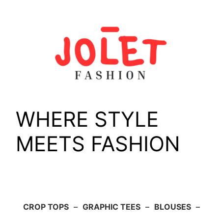
Skip
to
content
WHERE STYLE
MEETS FASHION
CROP TOPS
–
GRAPHIC TEES
–
BLOUSES
–