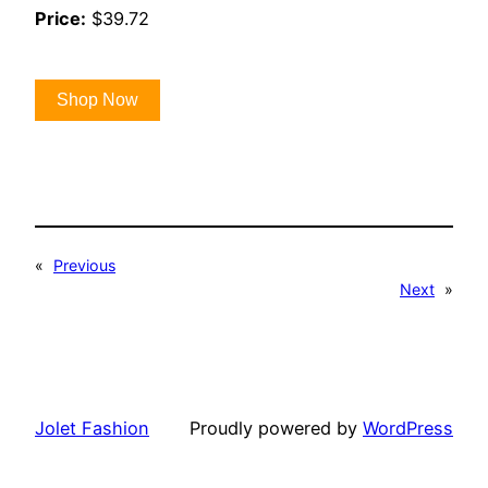
Price:
$39.72
Shop Now
«
Previous
Next
»
Jolet Fashion
Proudly powered by
WordPress