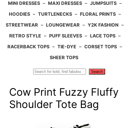
MINI DRESSES
–
MAXI DRESSES
–
JUMPSUITS
–
HOODIES
–
TURTLENECKS
–
FLORAL PRINTS
–
STREETWEAR
–
LOUNGEWEAR
–
Y2K FASHION
–
RETRO STYLE
–
PUFF SLEEVES
–
LACE TOPS
–
RACERBACK TOPS
–
TIE-DYE
–
CORSET TOPS
–
SHEER TOPS
Search
Search
Cow Print Fuzzy Fluffy
Shoulder Tote Bag