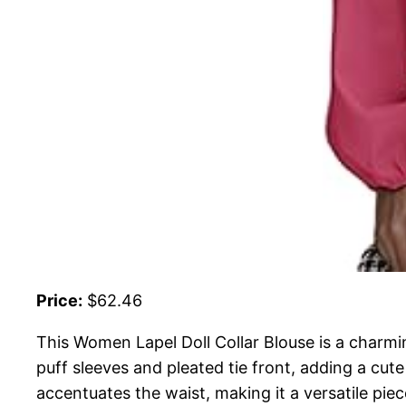
Price:
$62.46
This Women Lapel Doll Collar Blouse is a charmin
puff sleeves and pleated tie front, adding a cut
accentuates the waist, making it a versatile piec