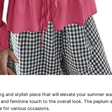
g and stylish piece that will elevate your summer war
e and feminine touch to the overall look. The peplum s
e for various occasions.