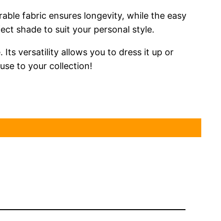
rable fabric ensures longevity, while the easy
ct shade to suit your personal style.
Its versatility allows you to dress it up or
use to your collection!