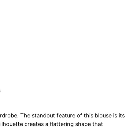
drobe. The standout feature of this blouse is its
ilhouette creates a flattering shape that