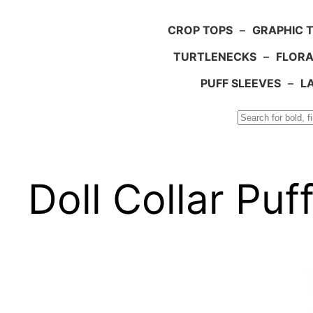
CROP TOPS
–
GRAPHIC 
TURTLENECKS
–
FLORA
PUFF SLEEVES
–
L
Search
Doll Collar Pu