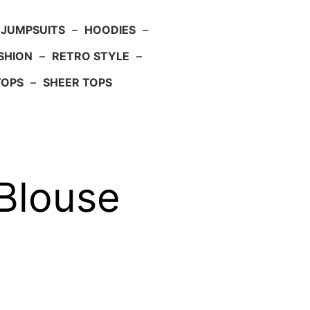
JUMPSUITS
–
HOODIES
–
SHION
–
RETRO STYLE
–
TOPS
–
SHEER TOPS
 Blouse