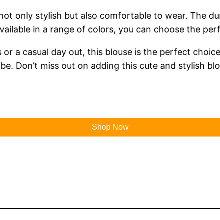
 not only stylish but also comfortable to wear. The du
ilable in a range of colors, you can choose the perfe
r a casual day out, this blouse is the perfect choice. 
. Don’t miss out on adding this cute and stylish blo
Shop Now