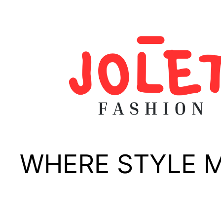
Skip
to
content
WHERE STYLE 