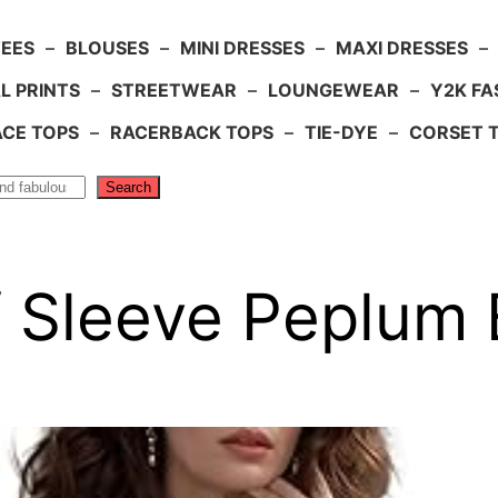
TEES
–
BLOUSES
–
MINI DRESSES
–
MAXI DRESSES
–
L PRINTS
–
STREETWEAR
–
LOUNGEWEAR
–
Y2K FA
ACE TOPS
–
RACERBACK TOPS
–
TIE-DYE
–
CORSET 
Search
ff Sleeve Peplum