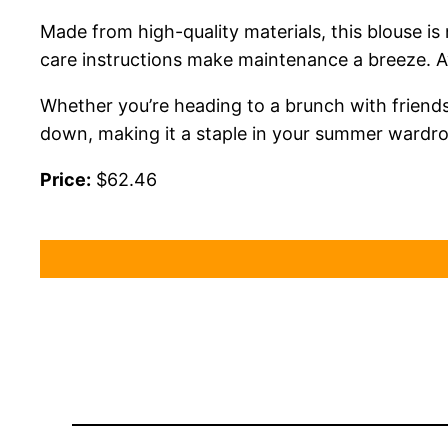
Made from high-quality materials, this blouse is
care instructions make maintenance a breeze. Ava
Whether you’re heading to a brunch with friends o
down, making it a staple in your summer wardrobe
Price:
$62.46