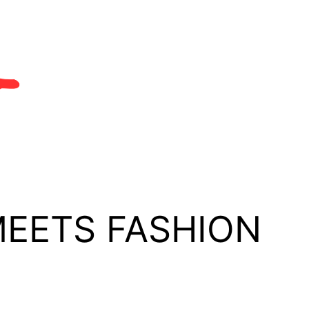
MEETS FASHION