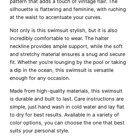
pattern that adds a touch of vintage flair. The
silhouette is flattering and feminine, with ruching
at the waist to accentuate your curves.
Not only is this swimsuit stylish, but it is also
incredibly comfortable to wear. The halter
neckline provides ample support, while the soft
and stretchy material ensures a snug and secure
fit. Whether you’re lounging by the pool or taking
a dip in the ocean, this swimsuit is versatile
enough for any occasion.
Made from high-quality materials, this swimsuit
is durable and built to last. Care instructions are
simple, just hand wash in cold water and lay flat
to dry for best results. Available in a variety of
color options, you can choose the one that best
suits your personal style.