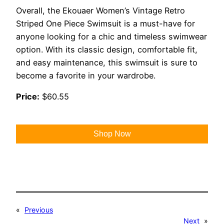
Overall, the Ekouaer Women’s Vintage Retro
Striped One Piece Swimsuit is a must-have for
anyone looking for a chic and timeless swimwear
option. With its classic design, comfortable fit,
and easy maintenance, this swimsuit is sure to
become a favorite in your wardrobe.
Price:
$60.55
Shop Now
«
Previous
Next
»