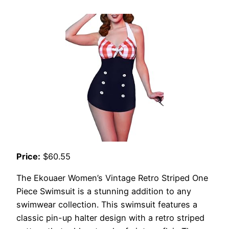
Price:
$60.55
The Ekouaer Women’s Vintage Retro Striped One
Piece Swimsuit is a stunning addition to any
swimwear collection. This swimsuit features a
classic pin-up halter design with a retro striped