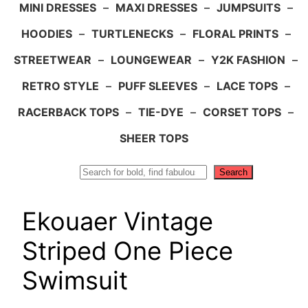
MINI DRESSES
–
MAXI DRESSES
–
JUMPSUITS
–
HOODIES
–
TURTLENECKS
–
FLORAL PRINTS
–
STREETWEAR
–
LOUNGEWEAR
–
Y2K FASHION
–
RETRO STYLE
–
PUFF SLEEVES
–
LACE TOPS
–
RACERBACK TOPS
–
TIE-DYE
–
CORSET TOPS
–
SHEER TOPS
Search
Search
Ekouaer Vintage
Striped One Piece
Swimsuit