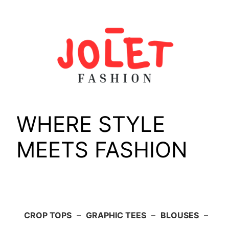
Skip
to
content
WHERE STYLE
MEETS FASHION
CROP TOPS
–
GRAPHIC TEES
–
BLOUSES
–