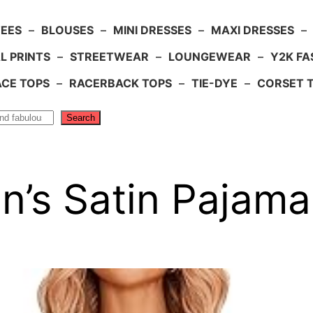
TEES
–
BLOUSES
–
MINI DRESSES
–
MAXI DRESSES
–
L PRINTS
–
STREETWEAR
–
LOUNGEWEAR
–
Y2K FA
ACE TOPS
–
RACERBACK TOPS
–
TIE-DYE
–
CORSET 
Search
’s Satin Pajama