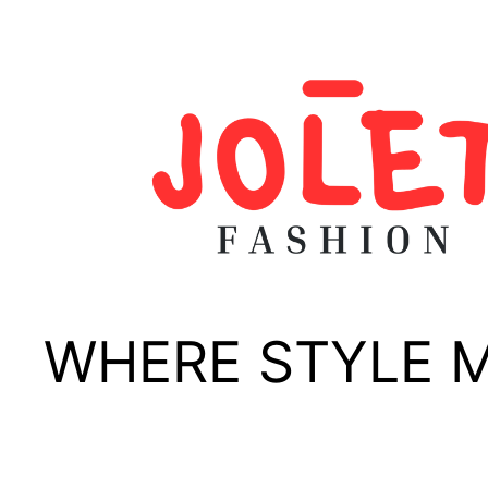
Skip
to
content
WHERE STYLE 