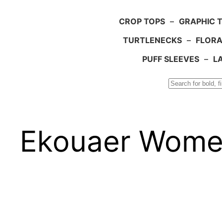
CROP TOPS
–
GRAPHIC 
TURTLENECKS
–
FLORA
PUFF SLEEVES
–
L
Search
Ekouaer Women