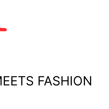
MEETS FASHION