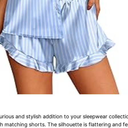
rious and stylish addition to your sleepwear collecti
with matching shorts. The silhouette is flattering and 