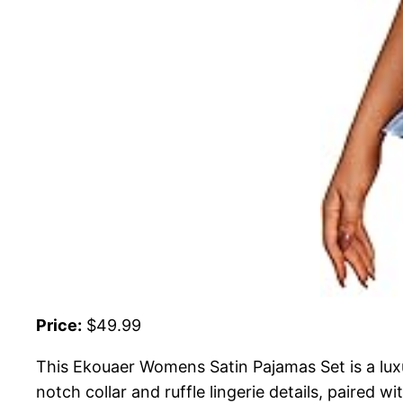
Price:
$49.99
This Ekouaer Womens Satin Pajamas Set is a luxu
notch collar and ruffle lingerie details, paired 