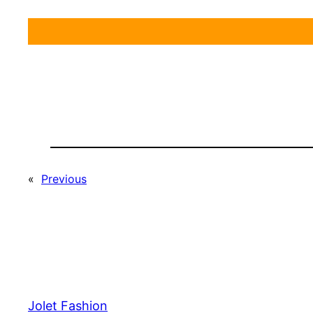
«
Previous
Jolet Fashion