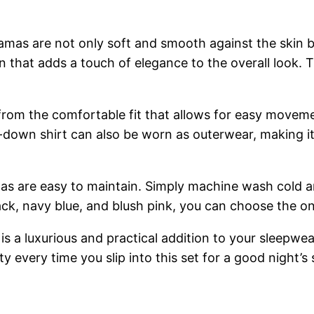
jamas are not only soft and smooth against the skin b
n that adds a touch of elegance to the overall look. Th
rom the comfortable fit that allows for easy movemen
-down shirt can also be worn as outerwear, making it 
as are easy to maintain. Simply machine wash cold an
black, navy blue, and blush pink, you can choose the on
 a luxurious and practical addition to your sleepwear
alty every time you slip into this set for a good night’s 