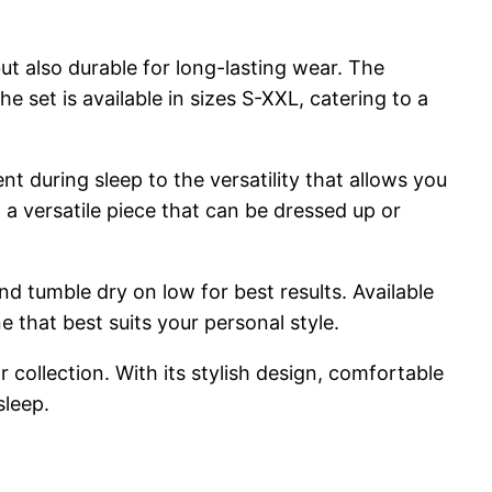
ut also durable for long-lasting wear. The
e set is available in sizes S-XXL, catering to a
t during sleep to the versatility that allows you
a versatile piece that can be dressed up or
d tumble dry on low for best results. Available
e that best suits your personal style.
 collection. With its stylish design, comfortable
sleep.