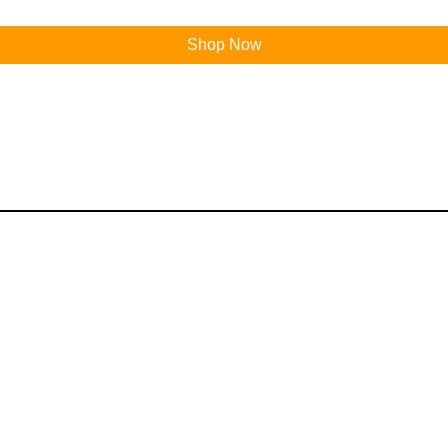
Shop Now