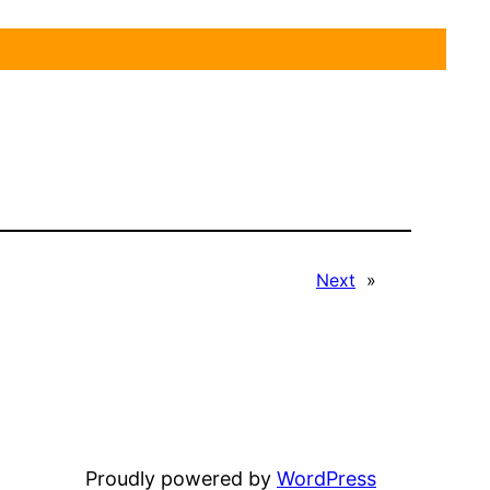
Next
»
Proudly powered by
WordPress