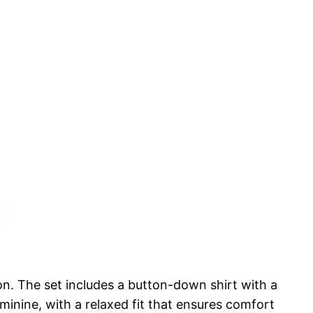
on. The set includes a button-down shirt with a
feminine, with a relaxed fit that ensures comfort