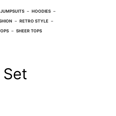
JUMPSUITS
–
HOODIES
–
SHION
–
RETRO STYLE
–
TOPS
–
SHEER TOPS
 Set