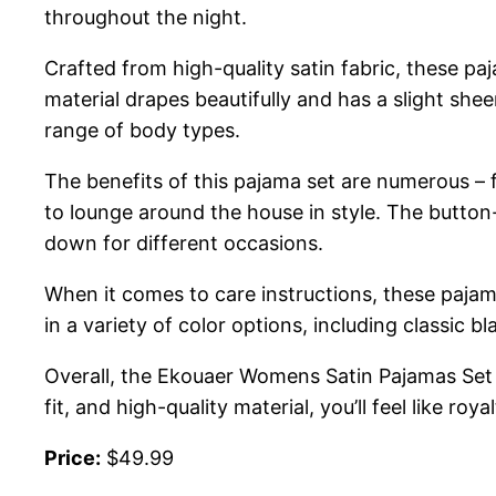
throughout the night.
Crafted from high-quality satin fabric, these pa
material drapes beautifully and has a slight shee
range of body types.
The benefits of this pajama set are numerous – f
to lounge around the house in style. The button
down for different occasions.
When it comes to care instructions, these pajam
in a variety of color options, including classic 
Overall, the Ekouaer Womens Satin Pajamas Set is
fit, and high-quality material, you’ll feel like roy
Price:
$49.99