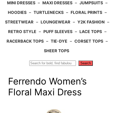
MINI DRESSES
–
MAXI DRESSES
–
JUMPSUITS
–
HOODIES
–
TURTLENECKS
–
FLORAL PRINTS
–
STREETWEAR
–
LOUNGEWEAR
–
Y2K FASHION
–
RETRO STYLE
–
PUFF SLEEVES
–
LACE TOPS
–
RACERBACK TOPS
–
TIE-DYE
–
CORSET TOPS
–
SHEER TOPS
Search
Search
Ferrendo Women’s
Floral Maxi Dress