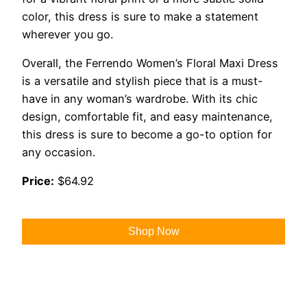
color, this dress is sure to make a statement
wherever you go.
Overall, the Ferrendo Women’s Floral Maxi Dress
is a versatile and stylish piece that is a must-
have in any woman’s wardrobe. With its chic
design, comfortable fit, and easy maintenance,
this dress is sure to become a go-to option for
any occasion.
Price:
$64.92
Shop Now