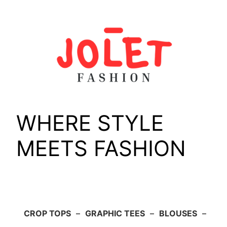
Skip
to
content
WHERE STYLE
MEETS FASHION
CROP TOPS
–
GRAPHIC TEES
–
BLOUSES
–