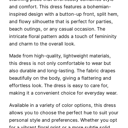
and comfort. This dress features a bohemian-
inspired design with a button-up front, split hem,
and flowy silhouette that is perfect for parties,
beach outings, or any casual occasion. The
intricate floral pattern adds a touch of femininity
and charm to the overall look.
Made from high-quality, lightweight materials,
this dress is not only comfortable to wear but
also durable and long-lasting. The fabric drapes
beautifully on the body, giving a flattering and
effortless look. The dress is easy to care for,
making it a convenient choice for everyday wear.
Available in a variety of color options, this dress
allows you to choose the perfect hue to suit your
personal style and preferences. Whether you opt
for a vibrant floral print or a more subtle solid