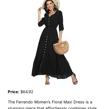
Price:
$64.92
The Ferrendo Women’s Floral Maxi Dress is a
stunning piece that effortlessly combines style