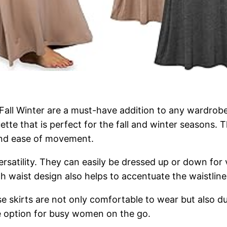
all Winter are a must-have addition to any wardrobe.
uette that is perfect for the fall and winter seasons.
 and ease of movement.
 versatility. They can easily be dressed up or down fo
h waist design also helps to accentuate the waistline
se skirts are not only comfortable to wear but also du
e option for busy women on the go.