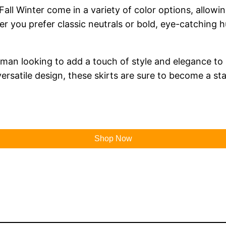
all Winter come in a variety of color options, allow
er you prefer classic neutrals or bold, eye-catching h
man looking to add a touch of style and elegance to 
versatile design, these skirts are sure to become a st
Shop Now