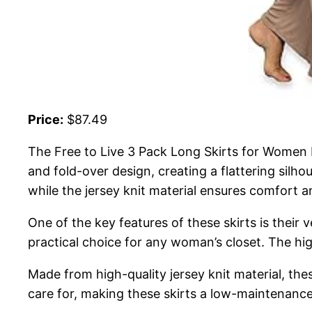
Price:
$87.49
The Free to Live 3 Pack Long Skirts for Women F
and fold-over design, creating a flattering silho
while the jersey knit material ensures comfort
One of the key features of these skirts is their
practical choice for any woman’s closet. The hig
Made from high-quality jersey knit material, the
care for, making these skirts a low-maintenanc