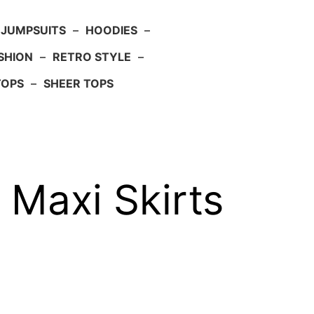
JUMPSUITS
–
HOODIES
–
SHION
–
RETRO STYLE
–
TOPS
–
SHEER TOPS
 Maxi Skirts