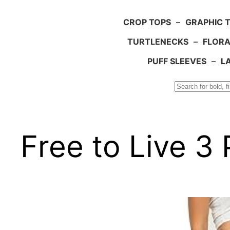
CROP TOPS
–
GRAPHIC 
TURTLENECKS
–
FLORA
PUFF SLEEVES
–
L
Search
Free to Live 3