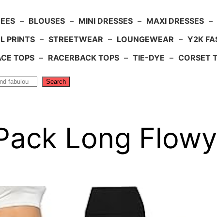
TEES
–
BLOUSES
–
MINI DRESSES
–
MAXI DRESSES
–
L PRINTS
–
STREETWEAR
–
LOUNGEWEAR
–
Y2K FA
ACE TOPS
–
RACERBACK TOPS
–
TIE-DYE
–
CORSET 
Search
 Pack Long Flowy