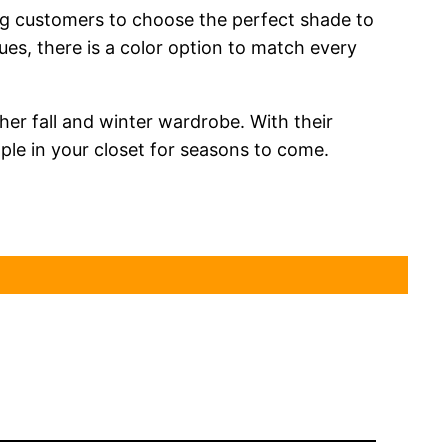
ing customers to choose the perfect shade to
ues, there is a color option to match every
her fall and winter wardrobe. With their
aple in your closet for seasons to come.