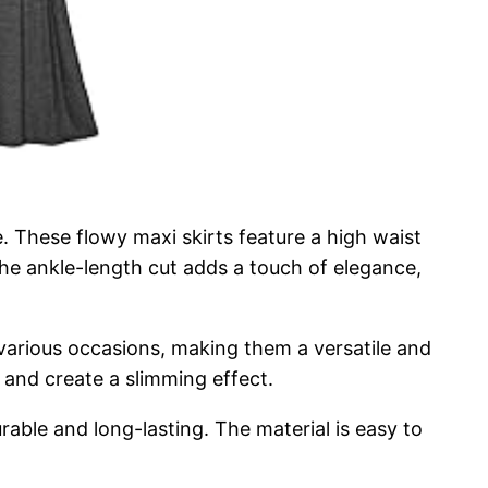
 These flowy maxi skirts feature a high waist
 The ankle-length cut adds a touch of elegance,
r various occasions, making them a versatile and
 and create a slimming effect.
rable and long-lasting. The material is easy to