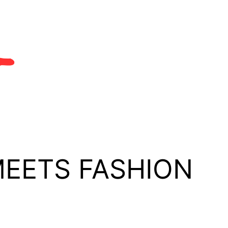
MEETS FASHION