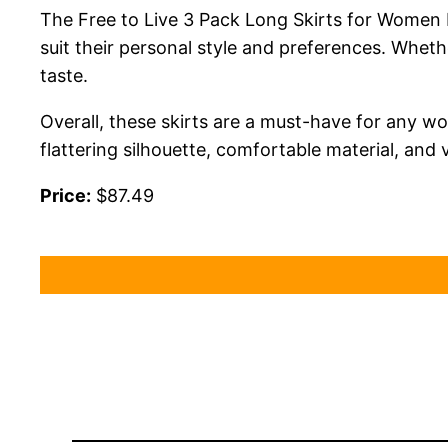
The Free to Live 3 Pack Long Skirts for Women F
suit their personal style and preferences. Wheth
taste.
Overall, these skirts are a must-have for any wo
flattering silhouette, comfortable material, and 
Price:
$87.49