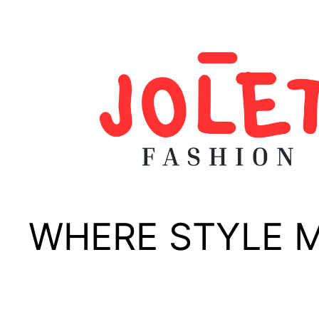
Skip
to
content
WHERE STYLE 