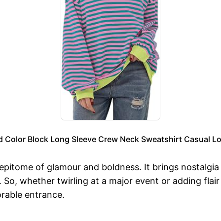
Color Block Long Sleeve Crew Neck Sweatshirt Casual Loo
 epitome of glamour and boldness. It brings nostalgi
 So, whether twirling at a major event or adding flai
rable entrance.