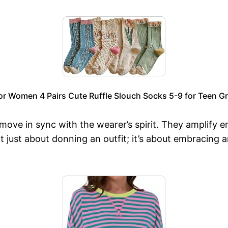
or Women 4 Pairs Cute Ruffle Slouch Socks 5-9 for Teen Gri
o move in sync with the wearer’s spirit. They amplify
ot just about donning an outfit; it’s about embracin