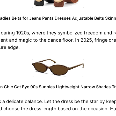
dies Belts for Jeans Pants Dresses Adjustable Belts Skinn
 roaring 1920s, where they symbolized freedom and re
nt and magic to the dance floor. In 2025, fringe dre
ure edge.
n Chic Cat Eye 90s Sunnies Lightweight Narrow Shades Tr
s a delicate balance. Let the dress be the star by ke
and choose the dress length based on the occasion. 