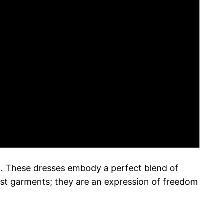
5. These dresses embody a perfect blend of
st garments; they are an expression of freedom