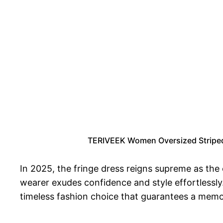
TERIVEEK Women Oversized Striped 
In 2025, the fringe dress reigns supreme as the
wearer exudes confidence and style effortlessly.
timeless fashion choice that guarantees a memo