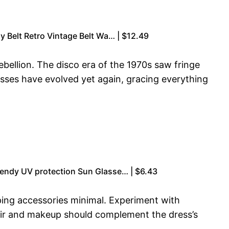
y Belt Retro Vintage Belt Wa… | $12.49
bellion. The disco era of the 1970s saw fringe
sses have evolved yet again, gracing everything
endy UV protection Sun Glasse… | $6.43
eping accessories minimal. Experiment with
Hair and makeup should complement the dress’s