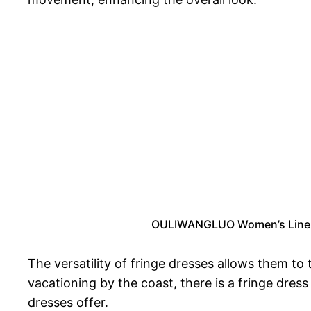
OULIWANGLUO Women’s Linen B
The versatility of fringe dresses allows them to
vacationing by the coast, there is a fringe dre
dresses offer.