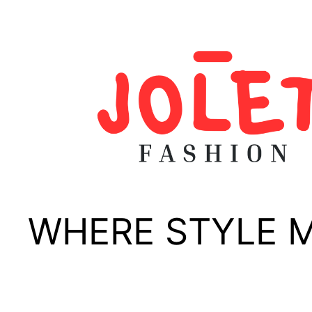
Skip
to
content
WHERE STYLE 