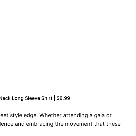
ck Long Sleeve Shirt | $8.99
reet style edge. Whether attending a gala or
onfidence and embracing the movement that these