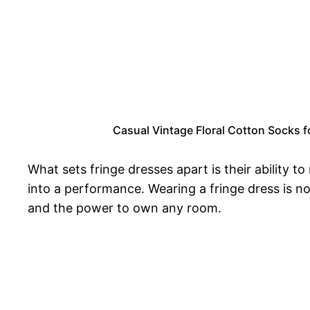
Casual Vintage Floral Cotton Socks f
What sets fringe dresses apart is their ability t
into a performance. Wearing a fringe dress is n
and the power to own any room.