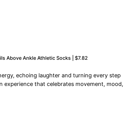
ls Above Ankle Athletic Socks | $7.82
 energy, echoing laughter and turning every step
g an experience that celebrates movement, mood,