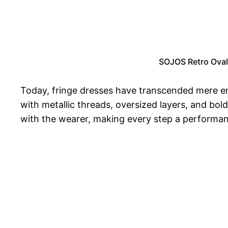
SOJOS Retro Oval
Today, fringe dresses have transcended mere emb
with metallic threads, oversized layers, and b
with the wearer, making every step a performance