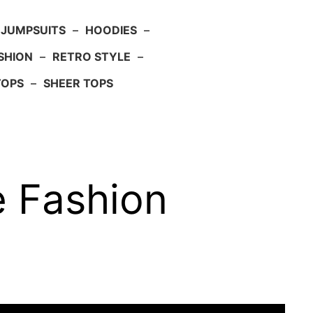
JUMPSUITS
–
HOODIES
–
SHION
–
RETRO STYLE
–
TOPS
–
SHEER TOPS
e Fashion