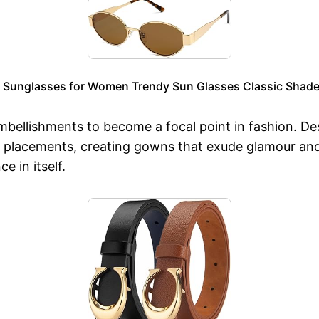
 Sunglasses for Women Trendy Sun Glasses Classic Shade
ellishments to become a focal point in fashion. Desi
old placements, creating gowns that exude glamour an
 in itself.