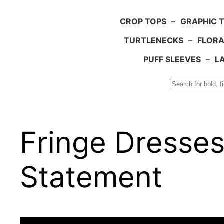
CROP TOPS
–
GRAPHIC 
TURTLENECKS
–
FLORA
PUFF SLEEVES
–
L
Search
Fringe Dresses
Statement