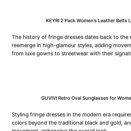
KEYRI 2 Pack Women’s Leather Belts La
The history of fringe dresses dates back to the
reemerge in high-glamour styles, adding moveme
from luxe gowns to streetwear with their signat
GUVIVI Retro Oval Sunglasses for Wome
Styling fringe dresses in the modern era require
colors beyond the traditional black and gold, 
movement, enhancing the overall look.