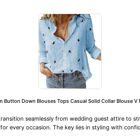
utton Down Blouses Tops Casual Solid Collar Blouse V Ne
 transition seamlessly from wedding guest attire to st
ss for every occasion. The key lies in styling with c