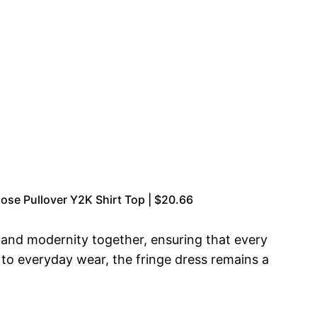
se Pullover Y2K Shirt Top | $20.66
a and modernity together, ensuring that every
r to everyday wear, the fringe dress remains a