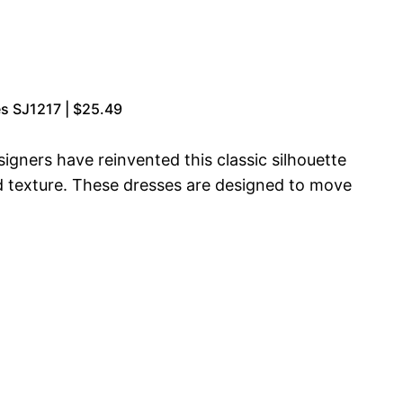
s SJ1217 | $25.49
gners have reinvented this classic silhouette
d texture. These dresses are designed to move