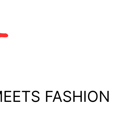
MEETS FASHION