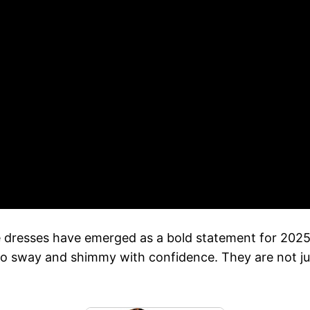
e dresses have emerged as a bold statement for 202
to sway and shimmy with confidence. They are not ju