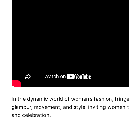
In the dynamic world of women’s fashion, fring
glamour, movement, and style, inviting women 
and celebration.