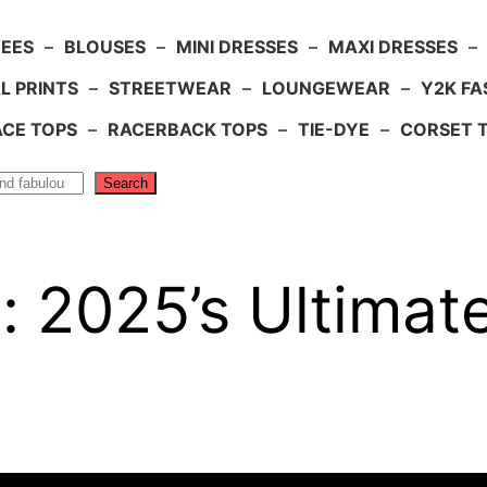
TEES
–
BLOUSES
–
MINI DRESSES
–
MAXI DRESSES
–
L PRINTS
–
STREETWEAR
–
LOUNGEWEAR
–
Y2K FA
ACE TOPS
–
RACERBACK TOPS
–
TIE-DYE
–
CORSET 
Search
: 2025’s Ultimat