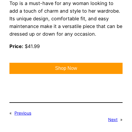
Top is a must-have for any woman looking to
add a touch of charm and style to her wardrobe.
Its unique design, comfortable fit, and easy
maintenance make it a versatile piece that can be
dressed up or down for any occasion.
Price:
$41.99
Shop Now
«
Previous
Next
»