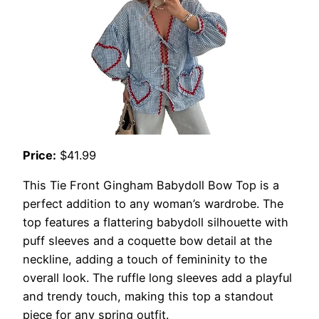
Price:
$41.99
This Tie Front Gingham Babydoll Bow Top is a
perfect addition to any woman’s wardrobe. The
top features a flattering babydoll silhouette with
puff sleeves and a coquette bow detail at the
neckline, adding a touch of femininity to the
overall look. The ruffle long sleeves add a playful
and trendy touch, making this top a standout
piece for any spring outfit.