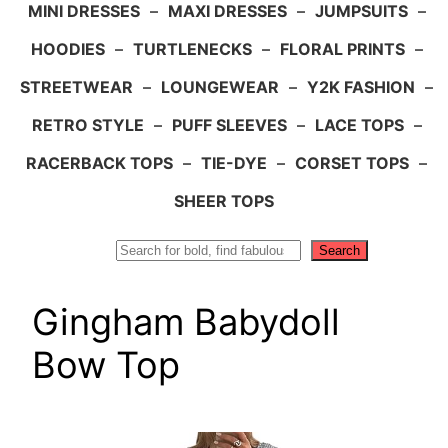
MINI DRESSES
–
MAXI DRESSES
–
JUMPSUITS
–
HOODIES
–
TURTLENECKS
–
FLORAL PRINTS
–
STREETWEAR
–
LOUNGEWEAR
–
Y2K FASHION
–
RETRO STYLE
–
PUFF SLEEVES
–
LACE TOPS
–
RACERBACK TOPS
–
TIE-DYE
–
CORSET TOPS
–
SHEER TOPS
Search
Search
Gingham Babydoll
Bow Top