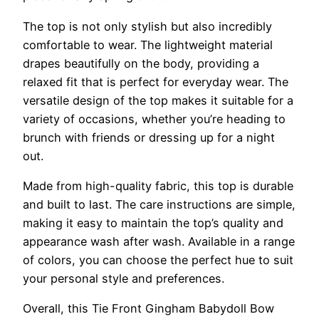
The top is not only stylish but also incredibly
comfortable to wear. The lightweight material
drapes beautifully on the body, providing a
relaxed fit that is perfect for everyday wear. The
versatile design of the top makes it suitable for a
variety of occasions, whether you’re heading to
brunch with friends or dressing up for a night
out.
Made from high-quality fabric, this top is durable
and built to last. The care instructions are simple,
making it easy to maintain the top’s quality and
appearance wash after wash. Available in a range
of colors, you can choose the perfect hue to suit
your personal style and preferences.
Overall, this Tie Front Gingham Babydoll Bow