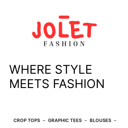
Skip
to
content
WHERE STYLE
MEETS FASHION
CROP TOPS
–
GRAPHIC TEES
–
BLOUSES
–