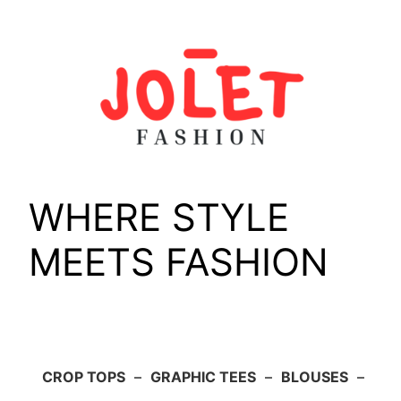
Skip
to
content
WHERE STYLE
MEETS FASHION
CROP TOPS
–
GRAPHIC TEES
–
BLOUSES
–