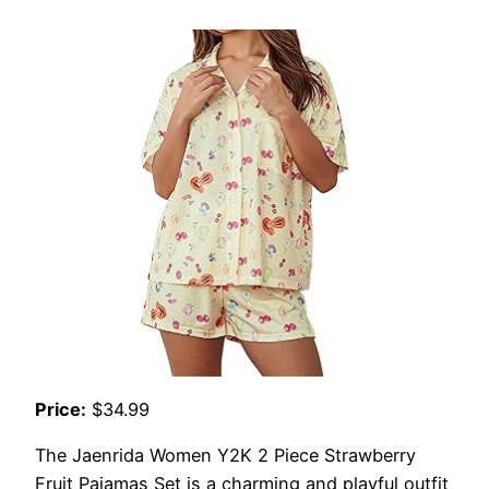
Price:
$34.99
The Jaenrida Women Y2K 2 Piece Strawberry
Fruit Pajamas Set is a charming and playful outfit