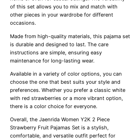
of this set allows you to mix and match with
other pieces in your wardrobe for different
occasions.
Made from high-quality materials, this pajama set
is durable and designed to last. The care
instructions are simple, ensuring easy
maintenance for long-lasting wear.
Available in a variety of color options, you can
choose the one that best suits your style and
preferences. Whether you prefer a classic white
with red strawberries or a more vibrant option,
there is a color choice for everyone.
Overall, the Jaenrida Women Y2K 2 Piece
Strawberry Fruit Pajamas Set is a stylish,
comfortable, and versatile outfit perfect for