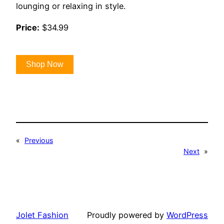
lounging or relaxing in style.
Price:
$34.99
Shop Now
«
Previous
Next
»
Jolet Fashion
Proudly powered by
WordPress