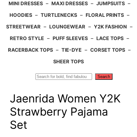
MINI DRESSES
–
MAXI DRESSES
–
JUMPSUITS
–
HOODIES
–
TURTLENECKS
–
FLORAL PRINTS
–
STREETWEAR
–
LOUNGEWEAR
–
Y2K FASHION
–
RETRO STYLE
–
PUFF SLEEVES
–
LACE TOPS
–
RACERBACK TOPS
–
TIE-DYE
–
CORSET TOPS
–
SHEER TOPS
Search
Search
Jaenrida Women Y2K
Strawberry Pajama
Set