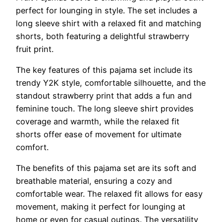
perfect for lounging in style. The set includes a
long sleeve shirt with a relaxed fit and matching
shorts, both featuring a delightful strawberry
fruit print.
The key features of this pajama set include its
trendy Y2K style, comfortable silhouette, and the
standout strawberry print that adds a fun and
feminine touch. The long sleeve shirt provides
coverage and warmth, while the relaxed fit
shorts offer ease of movement for ultimate
comfort.
The benefits of this pajama set are its soft and
breathable material, ensuring a cozy and
comfortable wear. The relaxed fit allows for easy
movement, making it perfect for lounging at
home or even for casual outings. The versatility