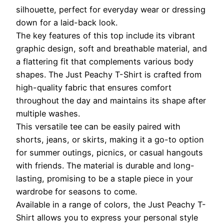
silhouette, perfect for everyday wear or dressing
down for a laid-back look.
The key features of this top include its vibrant
graphic design, soft and breathable material, and
a flattering fit that complements various body
shapes. The Just Peachy T-Shirt is crafted from
high-quality fabric that ensures comfort
throughout the day and maintains its shape after
multiple washes.
This versatile tee can be easily paired with
shorts, jeans, or skirts, making it a go-to option
for summer outings, picnics, or casual hangouts
with friends. The material is durable and long-
lasting, promising to be a staple piece in your
wardrobe for seasons to come.
Available in a range of colors, the Just Peachy T-
Shirt allows you to express your personal style