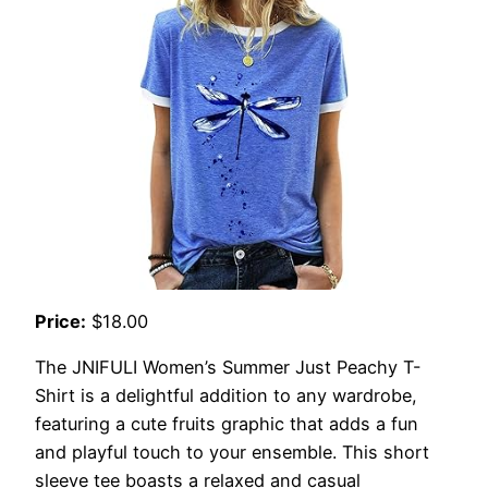
Price:
$18.00
The JNIFULI Women’s Summer Just Peachy T-
Shirt is a delightful addition to any wardrobe,
featuring a cute fruits graphic that adds a fun
and playful touch to your ensemble. This short
sleeve tee boasts a relaxed and casual