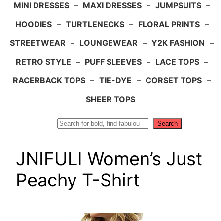
MINI DRESSES
–
MAXI DRESSES
–
JUMPSUITS
–
HOODIES
–
TURTLENECKS
–
FLORAL PRINTS
–
STREETWEAR
–
LOUNGEWEAR
–
Y2K FASHION
–
RETRO STYLE
–
PUFF SLEEVES
–
LACE TOPS
–
RACERBACK TOPS
–
TIE-DYE
–
CORSET TOPS
–
SHEER TOPS
Search
Search
JNIFULI Women’s Just
Peachy T-Shirt