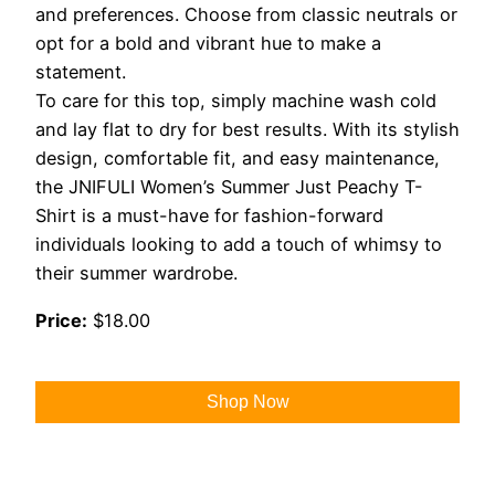
and preferences. Choose from classic neutrals or
opt for a bold and vibrant hue to make a
statement.
To care for this top, simply machine wash cold
and lay flat to dry for best results. With its stylish
design, comfortable fit, and easy maintenance,
the JNIFULI Women’s Summer Just Peachy T-
Shirt is a must-have for fashion-forward
individuals looking to add a touch of whimsy to
their summer wardrobe.
Price:
$18.00
Shop Now