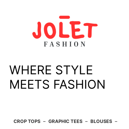
Skip
to
content
WHERE STYLE
MEETS FASHION
CROP TOPS
–
GRAPHIC TEES
–
BLOUSES
–