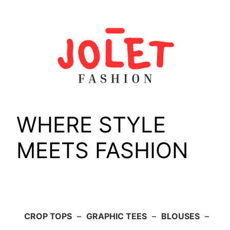
Skip
to
content
WHERE STYLE
MEETS FASHION
CROP TOPS
–
GRAPHIC TEES
–
BLOUSES
–