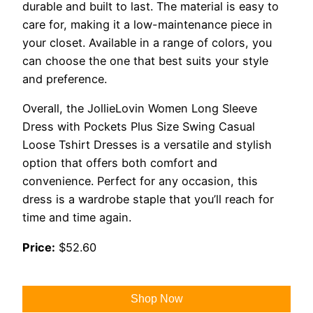
durable and built to last. The material is easy to
care for, making it a low-maintenance piece in
your closet. Available in a range of colors, you
can choose the one that best suits your style
and preference.
Overall, the JollieLovin Women Long Sleeve
Dress with Pockets Plus Size Swing Casual
Loose Tshirt Dresses is a versatile and stylish
option that offers both comfort and
convenience. Perfect for any occasion, this
dress is a wardrobe staple that you’ll reach for
time and time again.
Price:
$52.60
Shop Now