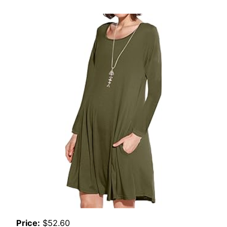
Price:
$52.60