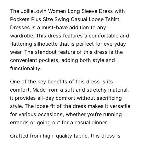
The JollieLovin Women Long Sleeve Dress with
Pockets Plus Size Swing Casual Loose Tshirt
Dresses is a must-have addition to any
wardrobe. This dress features a comfortable and
flattering silhouette that is perfect for everyday
wear. The standout feature of this dress is the
convenient pockets, adding both style and
functionality.
One of the key benefits of this dress is its
comfort. Made from a soft and stretchy material,
it provides all-day comfort without sacrificing
style. The loose fit of the dress makes it versatile
for various occasions, whether you’re running
errands or going out for a casual dinner.
Crafted from high-quality fabric, this dress is