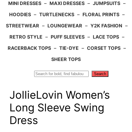
MINI DRESSES
–
MAXI DRESSES
–
JUMPSUITS
–
HOODIES
–
TURTLENECKS
–
FLORAL PRINTS
–
STREETWEAR
–
LOUNGEWEAR
–
Y2K FASHION
–
RETRO STYLE
–
PUFF SLEEVES
–
LACE TOPS
–
RACERBACK TOPS
–
TIE-DYE
–
CORSET TOPS
–
SHEER TOPS
Search
Search
JollieLovin Women’s
Long Sleeve Swing
Dress