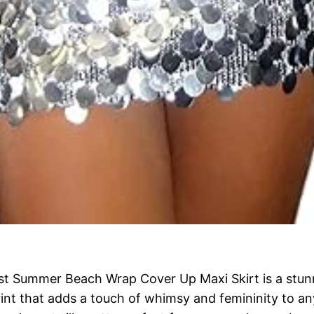
t Summer Beach Wrap Cover Up Maxi Skirt is a stunni
int that adds a touch of whimsy and femininity to any 