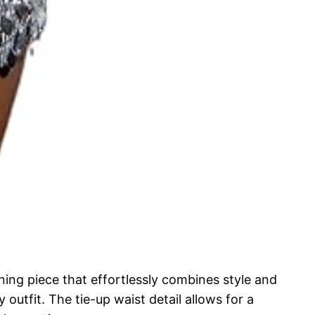
ng piece that effortlessly combines style and
outfit. The tie-up waist detail allows for a