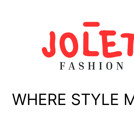
Skip
to
content
WHERE STYLE 