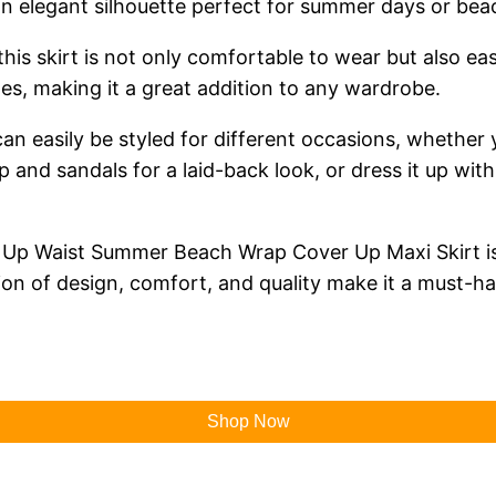
 an elegant silhouette perfect for summer days or bea
his skirt is not only comfortable to wear but also eas
es, making it a great addition to any wardrobe.
t can easily be styled for different occasions, whether
op and sandals for a laid-back look, or dress it up wi
 Up Waist Summer Beach Wrap Cover Up Maxi Skirt is a 
ion of design, comfort, and quality make it a must-
Shop Now