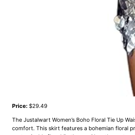
Price:
$29.49
The Justalwart Women’s Boho Floral Tie Up Wais
comfort. This skirt features a bohemian floral pr