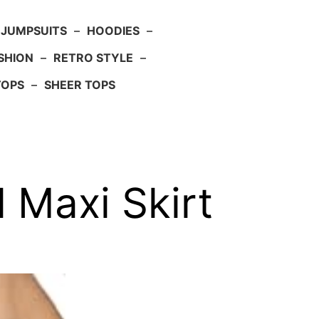
JUMPSUITS
–
HOODIES
–
SHION
–
RETRO STYLE
–
TOPS
–
SHEER TOPS
 Maxi Skirt