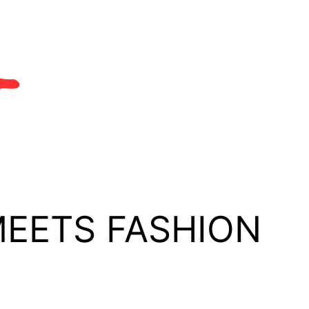
MEETS FASHION