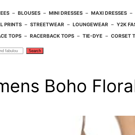
TEES
–
BLOUSES
–
MINI DRESSES
–
MAXI DRESSES
–
L PRINTS
–
STREETWEAR
–
LOUNGEWEAR
–
Y2K FA
ACE TOPS
–
RACERBACK TOPS
–
TIE-DYE
–
CORSET 
Search
ens Boho Floral