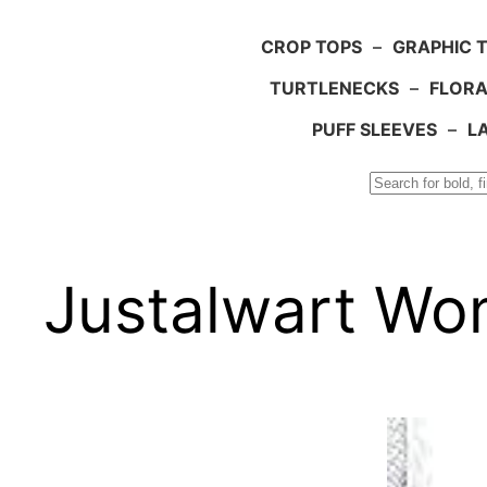
CROP TOPS
–
GRAPHIC 
TURTLENECKS
–
FLORA
PUFF SLEEVES
–
L
Search
Justalwart Wom