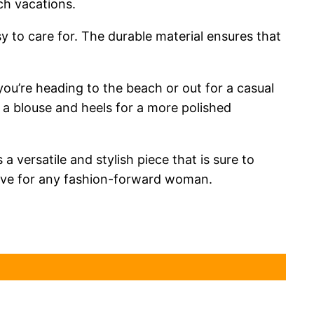
ch vacations.
y to care for. The durable material ensures that
 you’re heading to the beach or out for a casual
th a blouse and heels for a more polished
versatile and stylish piece that is sure to
have for any fashion-forward woman.