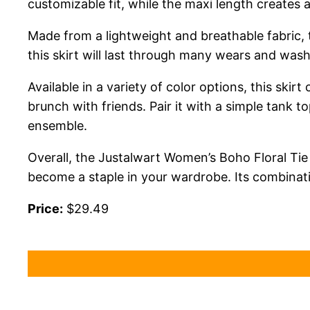
customizable fit, while the maxi length creates
Made from a lightweight and breathable fabric, t
this skirt will last through many wears and wash
Available in a variety of color options, this skir
brunch with friends. Pair it with a simple tank t
ensemble.
Overall, the Justalwart Women’s Boho Floral Tie
become a staple in your wardrobe. Its combinat
Price:
$29.49