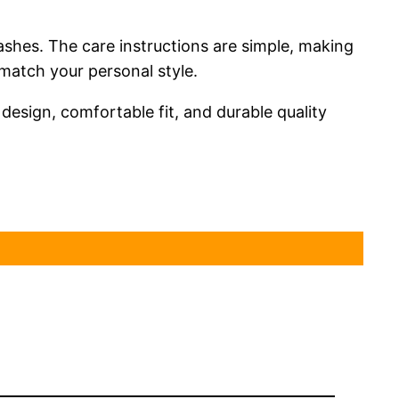
washes. The care instructions are simple, making
match your personal style.
h design, comfortable fit, and durable quality