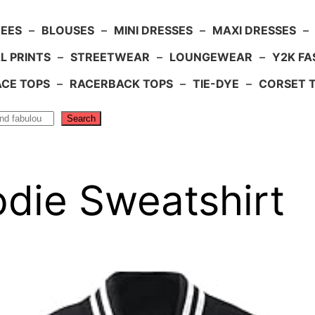
TEES
–
BLOUSES
–
MINI DRESSES
–
MAXI DRESSES
–
L PRINTS
–
STREETWEAR
–
LOUNGEWEAR
–
Y2K FA
ACE TOPS
–
RACERBACK TOPS
–
TIE-DYE
–
CORSET 
Search
die Sweatshirt