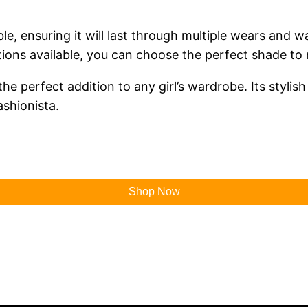
ble, ensuring it will last through multiple wears and 
ions available, you can choose the perfect shade to 
he perfect addition to any girl’s wardrobe. Its stylis
ashionista.
Shop Now