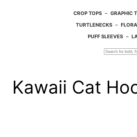
CROP TOPS
–
GRAPHIC 
TURTLENECKS
–
FLORA
PUFF SLEEVES
–
L
Search
Kawaii Cat Hoo