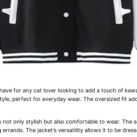
ave for any cat lover looking to add a touch of kawa
tyle, perfect for everyday wear. The oversized fit add
s not only stylish but also comfortable to wear. The s
errands. The jacket’s versatility allows it to be dres