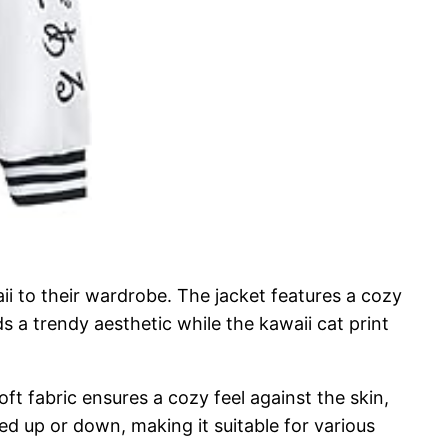
ii to their wardrobe. The jacket features a cozy
s a trendy aesthetic while the kawaii cat print
oft fabric ensures a cozy feel against the skin,
sed up or down, making it suitable for various