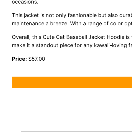
occasions.
This jacket is not only fashionable but also dura
maintenance a breeze. With a range of color opt
Overall, this Cute Cat Baseball Jacket Hoodie is t
make it a standout piece for any kawaii-loving f
Price:
$57.00