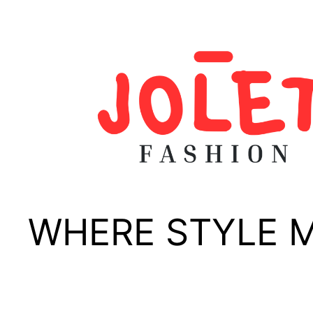
Skip
to
content
WHERE STYLE 