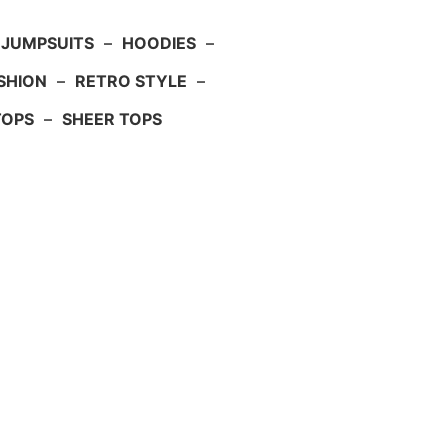
JUMPSUITS
–
HOODIES
–
SHION
–
RETRO STYLE
–
TOPS
–
SHEER TOPS