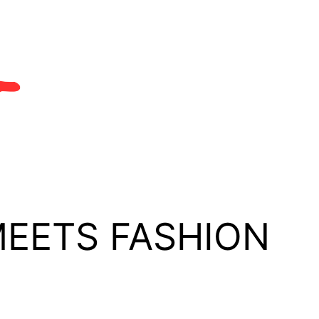
MEETS FASHION