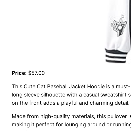
Price:
$57.00
This Cute Cat Baseball Jacket Hoodie is a must-h
long sleeve silhouette with a casual sweatshirt s
on the front adds a playful and charming detail.
Made from high-quality materials, this pullover i
making it perfect for lounging around or running 