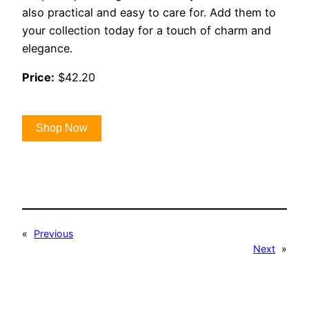
also practical and easy to care for. Add them to
your collection today for a touch of charm and
elegance.
Price:
$42.20
Shop Now
«
Previous
Next
»