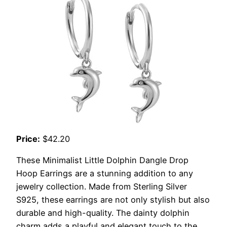
Price:
$42.20
These Minimalist Little Dolphin Dangle Drop
Hoop Earrings are a stunning addition to any
jewelry collection. Made from Sterling Silver
S925, these earrings are not only stylish but also
durable and high-quality. The dainty dolphin
charm adds a playful and elegant touch to the