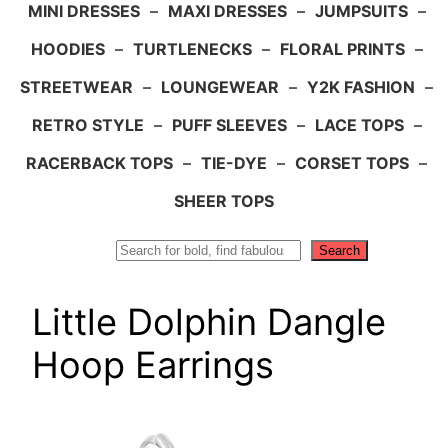
MINI DRESSES
–
MAXI DRESSES
–
JUMPSUITS
–
HOODIES
–
TURTLENECKS
–
FLORAL PRINTS
–
STREETWEAR
–
LOUNGEWEAR
–
Y2K FASHION
–
RETRO STYLE
–
PUFF SLEEVES
–
LACE TOPS
–
RACERBACK TOPS
–
TIE-DYE
–
CORSET TOPS
–
SHEER TOPS
Search
Search
Little Dolphin Dangle
Hoop Earrings