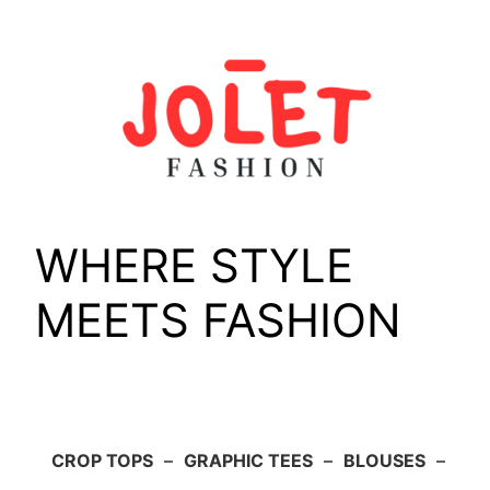
Skip
to
content
WHERE STYLE
MEETS FASHION
CROP TOPS
–
GRAPHIC TEES
–
BLOUSES
–