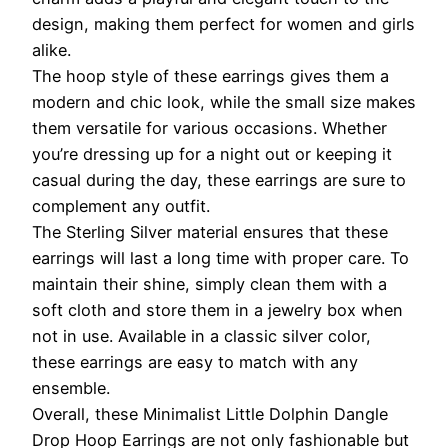
design, making them perfect for women and girls
alike.
The hoop style of these earrings gives them a
modern and chic look, while the small size makes
them versatile for various occasions. Whether
you’re dressing up for a night out or keeping it
casual during the day, these earrings are sure to
complement any outfit.
The Sterling Silver material ensures that these
earrings will last a long time with proper care. To
maintain their shine, simply clean them with a
soft cloth and store them in a jewelry box when
not in use. Available in a classic silver color,
these earrings are easy to match with any
ensemble.
Overall, these Minimalist Little Dolphin Dangle
Drop Hoop Earrings are not only fashionable but