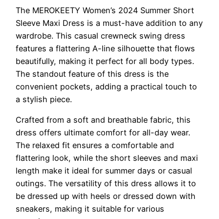
The MEROKEETY Women’s 2024 Summer Short
Sleeve Maxi Dress is a must-have addition to any
wardrobe. This casual crewneck swing dress
features a flattering A-line silhouette that flows
beautifully, making it perfect for all body types.
The standout feature of this dress is the
convenient pockets, adding a practical touch to
a stylish piece.
Crafted from a soft and breathable fabric, this
dress offers ultimate comfort for all-day wear.
The relaxed fit ensures a comfortable and
flattering look, while the short sleeves and maxi
length make it ideal for summer days or casual
outings. The versatility of this dress allows it to
be dressed up with heels or dressed down with
sneakers, making it suitable for various