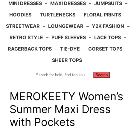
MINI DRESSES
–
MAXI DRESSES
–
JUMPSUITS
–
HOODIES
–
TURTLENECKS
–
FLORAL PRINTS
–
STREETWEAR
–
LOUNGEWEAR
–
Y2K FASHION
–
RETRO STYLE
–
PUFF SLEEVES
–
LACE TOPS
–
RACERBACK TOPS
–
TIE-DYE
–
CORSET TOPS
–
SHEER TOPS
Search
Search
MEROKEETY Women’s
Summer Maxi Dress
with Pockets