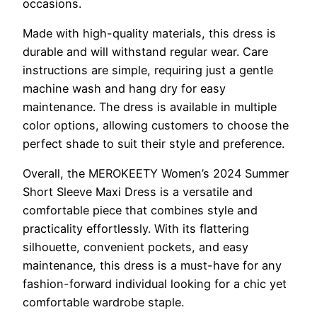
occasions.
Made with high-quality materials, this dress is
durable and will withstand regular wear. Care
instructions are simple, requiring just a gentle
machine wash and hang dry for easy
maintenance. The dress is available in multiple
color options, allowing customers to choose the
perfect shade to suit their style and preference.
Overall, the MEROKEETY Women’s 2024 Summer
Short Sleeve Maxi Dress is a versatile and
comfortable piece that combines style and
practicality effortlessly. With its flattering
silhouette, convenient pockets, and easy
maintenance, this dress is a must-have for any
fashion-forward individual looking for a chic yet
comfortable wardrobe staple.