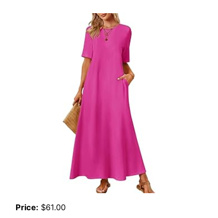
Price:
$61.00