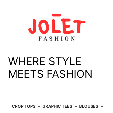
Skip
to
content
WHERE STYLE
MEETS FASHION
CROP TOPS
–
GRAPHIC TEES
–
BLOUSES
–