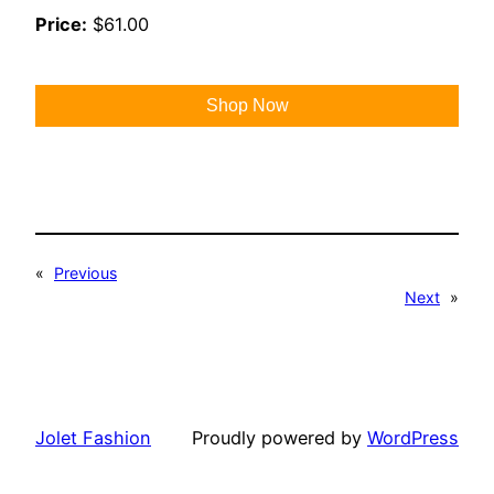
Price:
$61.00
Shop Now
«
Previous
Next
»
Jolet Fashion
Proudly powered by
WordPress