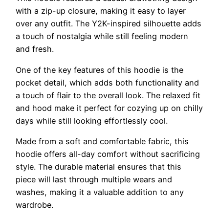
with a zip-up closure, making it easy to layer
over any outfit. The Y2K-inspired silhouette adds
a touch of nostalgia while still feeling modern
and fresh.
One of the key features of this hoodie is the
pocket detail, which adds both functionality and
a touch of flair to the overall look. The relaxed fit
and hood make it perfect for cozying up on chilly
days while still looking effortlessly cool.
Made from a soft and comfortable fabric, this
hoodie offers all-day comfort without sacrificing
style. The durable material ensures that this
piece will last through multiple wears and
washes, making it a valuable addition to any
wardrobe.