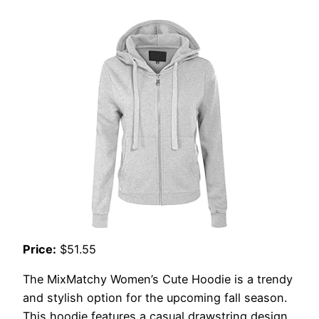
Price:
$51.55
The MixMatchy Women’s Cute Hoodie is a trendy
and stylish option for the upcoming fall season.
This hoodie features a casual drawstring design