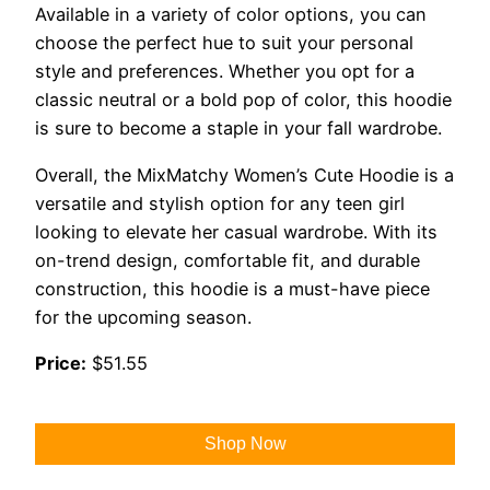
Available in a variety of color options, you can
choose the perfect hue to suit your personal
style and preferences. Whether you opt for a
classic neutral or a bold pop of color, this hoodie
is sure to become a staple in your fall wardrobe.
Overall, the MixMatchy Women’s Cute Hoodie is a
versatile and stylish option for any teen girl
looking to elevate her casual wardrobe. With its
on-trend design, comfortable fit, and durable
construction, this hoodie is a must-have piece
for the upcoming season.
Price:
$51.55
Shop Now