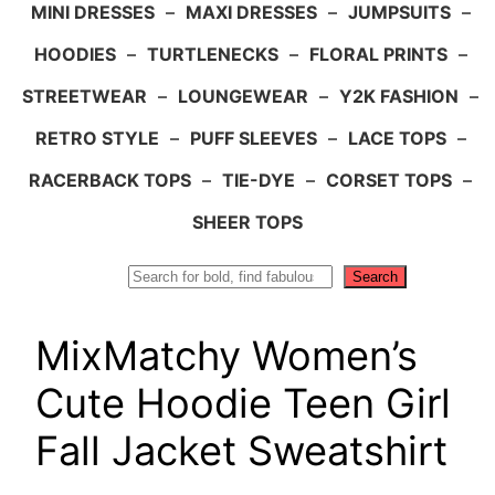
MINI DRESSES
–
MAXI DRESSES
–
JUMPSUITS
–
HOODIES
–
TURTLENECKS
–
FLORAL PRINTS
–
STREETWEAR
–
LOUNGEWEAR
–
Y2K FASHION
–
RETRO STYLE
–
PUFF SLEEVES
–
LACE TOPS
–
RACERBACK TOPS
–
TIE-DYE
–
CORSET TOPS
–
SHEER TOPS
Search
Search
MixMatchy Women’s
Cute Hoodie Teen Girl
Fall Jacket Sweatshirt