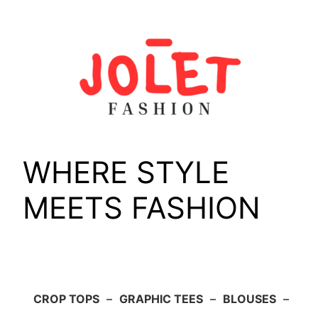
Skip
to
content
WHERE STYLE
MEETS FASHION
CROP TOPS
–
GRAPHIC TEES
–
BLOUSES
–