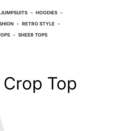
JUMPSUITS
–
HOODIES
–
SHION
–
RETRO STYLE
–
TOPS
–
SHEER TOPS
y Crop Top