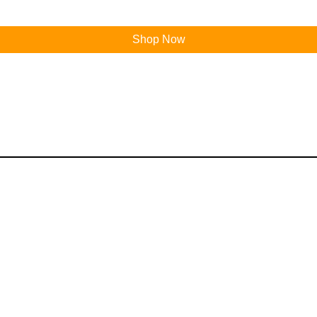
Shop Now