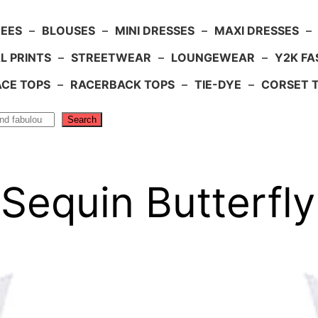
TEES
–
BLOUSES
–
MINI DRESSES
–
MAXI DRESSES
–
L PRINTS
–
STREETWEAR
–
LOUNGEWEAR
–
Y2K FA
ACE TOPS
–
RACERBACK TOPS
–
TIE-DYE
–
CORSET 
Search
 Sequin Butterfl