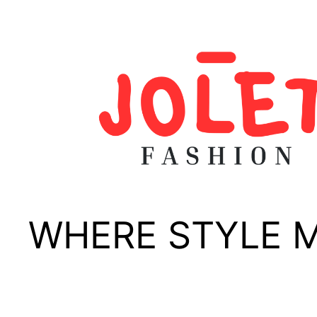
Skip
to
content
WHERE STYLE 