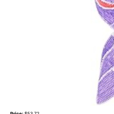
Price:
$53.72