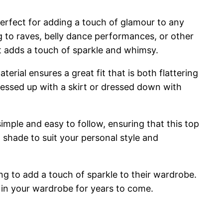
erfect for adding a touch of glamour to any
ing to raves, belly dance performances, or other
at adds a touch of sparkle and whimsy.
terial ensures a great fit that is both flattering
dressed up with a skirt or dressed down with
simple and easy to follow, ensuring that this top
t shade to suit your personal style and
ng to add a touch of sparkle to their wardrobe.
le in your wardrobe for years to come.