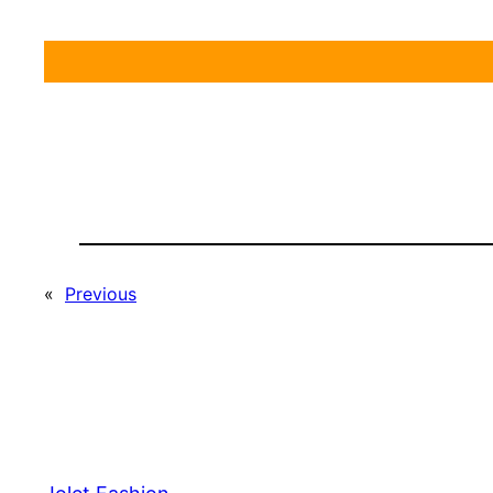
«
Previous