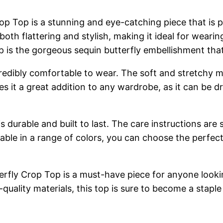
p Top is a stunning and eye-catching piece that is p
 both flattering and stylish, making it ideal for wear
top is the gorgeous sequin butterfly embellishment th
incredibly comfortable to wear. The soft and stretchy ma
es it a great addition to any wardrobe, as it can be 
s durable and built to last. The care instructions are 
lable in a range of colors, you can choose the perfec
erfly Crop Top is a must-have piece for anyone looki
h-quality materials, this top is sure to become a stap