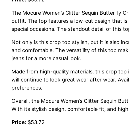
The Mocure Women’s Glitter Sequin Butterfly Cro
outfit. The top features a low-cut design that is
special occasions. The standout detail of this 
Not only is this crop top stylish, but it is also 
and comfortable. The versatility of this top mak
jeans for a more casual look.
Made from high-quality materials, this crop top i
will continue to look great wear after wear. Avai
preferences.
Overall, the Mocure Women’s Glitter Sequin Butt
With its stylish design, comfortable fit, and hig
Price:
$53.72