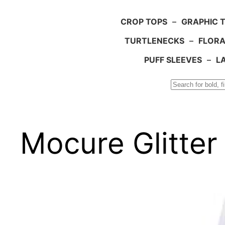
CROP TOPS
–
GRAPHIC 
TURTLENECKS
–
FLORA
PUFF SLEEVES
–
L
Search
Mocure Glitter