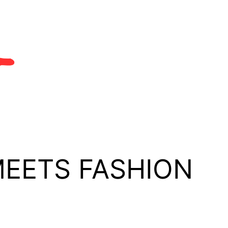
MEETS FASHION