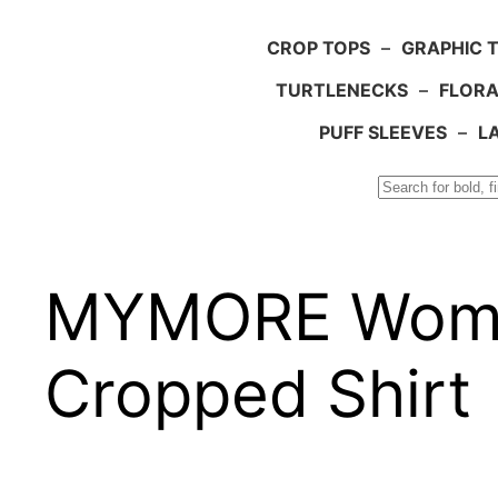
CROP TOPS
–
GRAPHIC 
TURTLENECKS
–
FLORA
PUFF SLEEVES
–
L
Search
MYMORE Women
Cropped Shirt