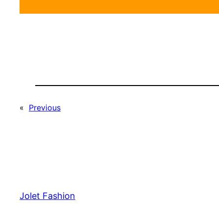
«
Previous
Jolet Fashion