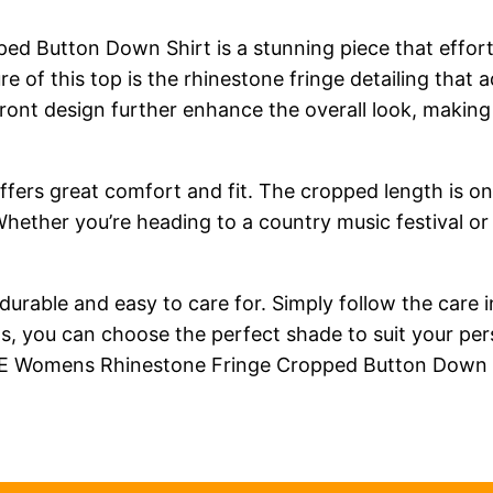
utton Down Shirt is a stunning piece that effortl
re of this top is the rhinestone fringe detailing that
 front design further enhance the overall look, makin
o offers great comfort and fit. The cropped length is o
 Whether you’re heading to a country music festival or
s durable and easy to care for. Simply follow the care 
ons, you can choose the perfect shade to suit your pe
RE Womens Rhinestone Fringe Cropped Button Down S