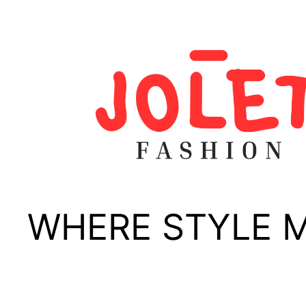
Skip
to
content
WHERE STYLE 