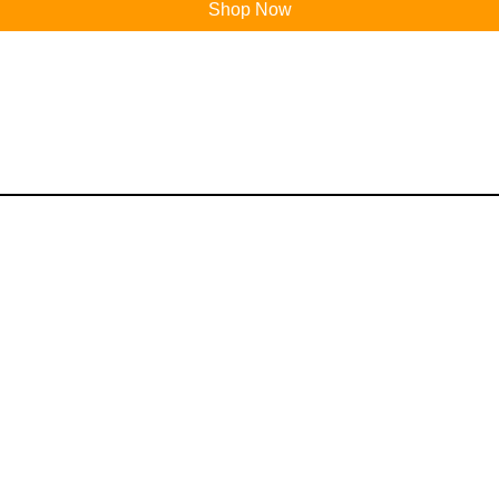
Shop Now