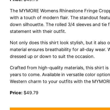
The MYMORE Womens Rhinestone Fringe Cropped B
with a touch of modern flair. The standout featu
down silhouette. The rolled 3/4 sleeves and tie
statement with their outfit.
Not only does this shirt look stylish, but it als
material ensures breathability for all-day wear.
dressed up or down to suit the occasion.
Crafted from high-quality materials, this shirt i
years to come. Available in versatile color opti
Western charm to your outfits with the MYMO
Price:
$49.79