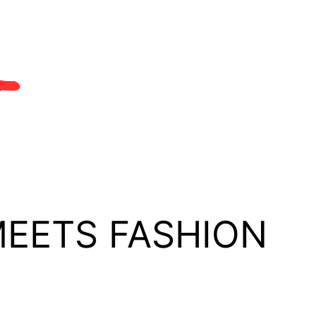
MEETS FASHION