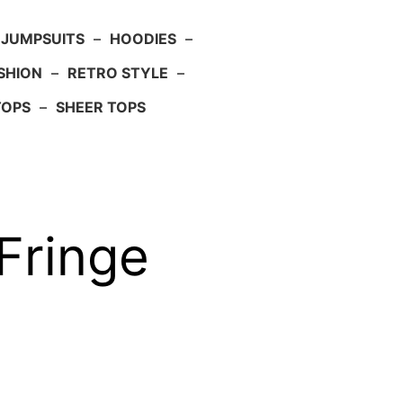
JUMPSUITS
–
HOODIES
–
SHION
–
RETRO STYLE
–
TOPS
–
SHEER TOPS
Fringe