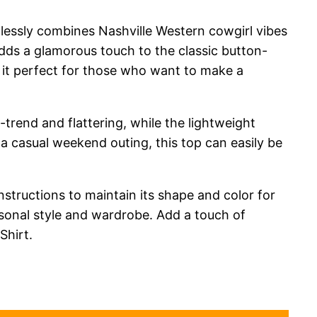
essly combines Nashville Western cowgirl vibes
 adds a glamorous touch to the classic button-
g it perfect for those who want to make a
n-trend and flattering, while the lightweight
 a casual weekend outing, this top can easily be
instructions to maintain its shape and color for
rsonal style and wardrobe. Add a touch of
hirt.