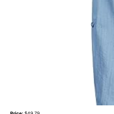
Price:
$49.79