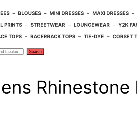
TEES
–
BLOUSES
–
MINI DRESSES
–
MAXI DRESSES
–
L PRINTS
–
STREETWEAR
–
LOUNGEWEAR
–
Y2K FA
ACE TOPS
–
RACERBACK TOPS
–
TIE-DYE
–
CORSET 
Search
s Rhinestone 