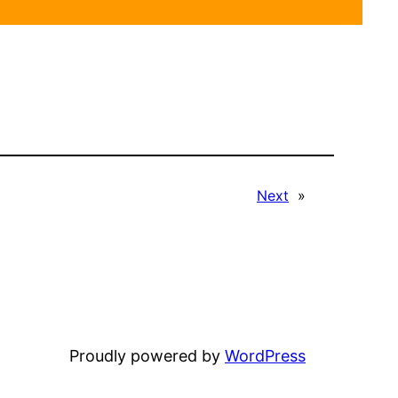
Next
»
Proudly powered by
WordPress