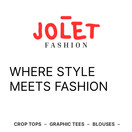
Skip
to
content
WHERE STYLE
MEETS FASHION
CROP TOPS
–
GRAPHIC TEES
–
BLOUSES
–