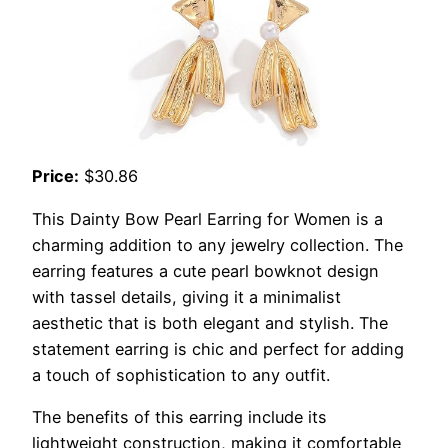
Price:
$30.86
This Dainty Bow Pearl Earring for Women is a
charming addition to any jewelry collection. The
earring features a cute pearl bowknot design
with tassel details, giving it a minimalist
aesthetic that is both elegant and stylish. The
statement earring is chic and perfect for adding
a touch of sophistication to any outfit.
The benefits of this earring include its
lightweight construction, making it comfortable