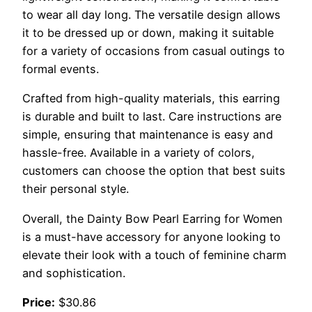
to wear all day long. The versatile design allows
it to be dressed up or down, making it suitable
for a variety of occasions from casual outings to
formal events.
Crafted from high-quality materials, this earring
is durable and built to last. Care instructions are
simple, ensuring that maintenance is easy and
hassle-free. Available in a variety of colors,
customers can choose the option that best suits
their personal style.
Overall, the Dainty Bow Pearl Earring for Women
is a must-have accessory for anyone looking to
elevate their look with a touch of feminine charm
and sophistication.
Price:
$30.86