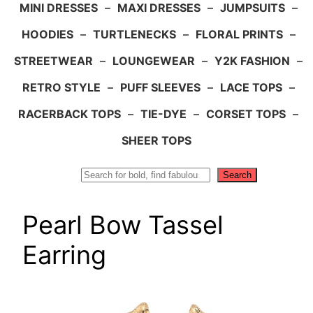
MINI DRESSES
–
MAXI DRESSES
–
JUMPSUITS
–
HOODIES
–
TURTLENECKS
–
FLORAL PRINTS
–
STREETWEAR
–
LOUNGEWEAR
–
Y2K FASHION
–
RETRO STYLE
–
PUFF SLEEVES
–
LACE TOPS
–
RACERBACK TOPS
–
TIE-DYE
–
CORSET TOPS
–
SHEER TOPS
Search
Search
Pearl Bow Tassel
Earring