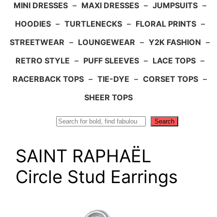
MINI DRESSES
–
MAXI DRESSES
–
JUMPSUITS
–
HOODIES
–
TURTLENECKS
–
FLORAL PRINTS
–
STREETWEAR
–
LOUNGEWEAR
–
Y2K FASHION
–
RETRO STYLE
–
PUFF SLEEVES
–
LACE TOPS
–
RACERBACK TOPS
–
TIE-DYE
–
CORSET TOPS
–
SHEER TOPS
Search
Search
SAINT RAPHAËL
Circle Stud Earrings