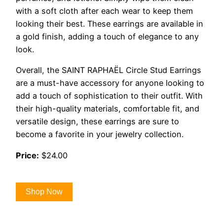
with a soft cloth after each wear to keep them
looking their best. These earrings are available in
a gold finish, adding a touch of elegance to any
look.
Overall, the SAINT RAPHAËL Circle Stud Earrings
are a must-have accessory for anyone looking to
add a touch of sophistication to their outfit. With
their high-quality materials, comfortable fit, and
versatile design, these earrings are sure to
become a favorite in your jewelry collection.
Price:
$24.00
Shop Now