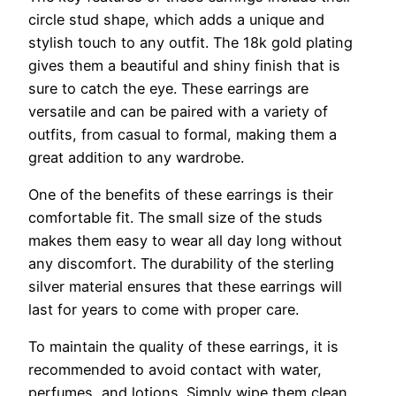
circle stud shape, which adds a unique and
stylish touch to any outfit. The 18k gold plating
gives them a beautiful and shiny finish that is
sure to catch the eye. These earrings are
versatile and can be paired with a variety of
outfits, from casual to formal, making them a
great addition to any wardrobe.
One of the benefits of these earrings is their
comfortable fit. The small size of the studs
makes them easy to wear all day long without
any discomfort. The durability of the sterling
silver material ensures that these earrings will
last for years to come with proper care.
To maintain the quality of these earrings, it is
recommended to avoid contact with water,
perfumes, and lotions. Simply wipe them clean