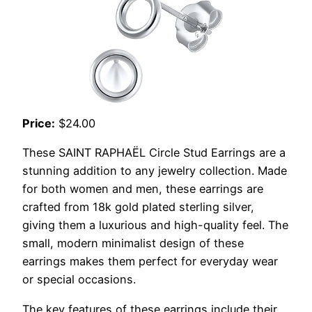
Price:
$24.00
These SAINT RAPHAËL Circle Stud Earrings are a
stunning addition to any jewelry collection. Made
for both women and men, these earrings are
crafted from 18k gold plated sterling silver,
giving them a luxurious and high-quality feel. The
small, modern minimalist design of these
earrings makes them perfect for everyday wear
or special occasions.
The key features of these earrings include their