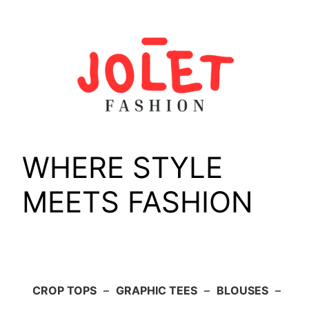
Skip
to
content
WHERE STYLE
MEETS FASHION
CROP TOPS
–
GRAPHIC TEES
–
BLOUSES
–