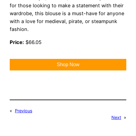
for those looking to make a statement with their
wardrobe, this blouse is a must-have for anyone
with a love for medieval, pirate, or steampunk
fashion.
Price:
$66.05
Shop Now
«
Previous
Next
»