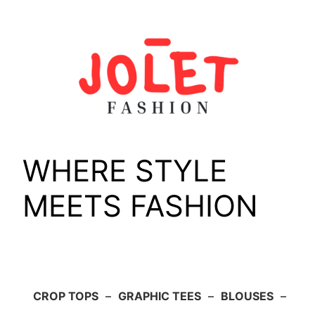
Skip
to
content
WHERE STYLE
MEETS FASHION
CROP TOPS
–
GRAPHIC TEES
–
BLOUSES
–