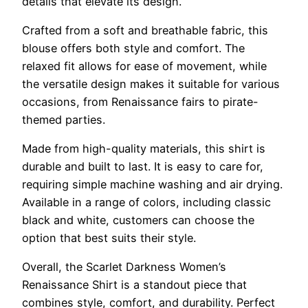
details that elevate its design.
Crafted from a soft and breathable fabric, this
blouse offers both style and comfort. The
relaxed fit allows for ease of movement, while
the versatile design makes it suitable for various
occasions, from Renaissance fairs to pirate-
themed parties.
Made from high-quality materials, this shirt is
durable and built to last. It is easy to care for,
requiring simple machine washing and air drying.
Available in a range of colors, including classic
black and white, customers can choose the
option that best suits their style.
Overall, the Scarlet Darkness Women’s
Renaissance Shirt is a standout piece that
combines style, comfort, and durability. Perfect