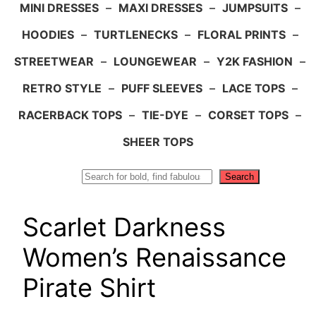
MINI DRESSES
–
MAXI DRESSES
–
JUMPSUITS
–
HOODIES
–
TURTLENECKS
–
FLORAL PRINTS
–
STREETWEAR
–
LOUNGEWEAR
–
Y2K FASHION
–
RETRO STYLE
–
PUFF SLEEVES
–
LACE TOPS
–
RACERBACK TOPS
–
TIE-DYE
–
CORSET TOPS
–
SHEER TOPS
Search
Search
Scarlet Darkness
Women’s Renaissance
Pirate Shirt