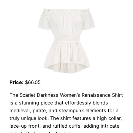
Price:
$66.05
The Scarlet Darkness Women’s Renaissance Shirt
is a stunning piece that effortlessly blends
medieval, pirate, and steampunk elements for a
truly unique look. The shirt features a high collar,
lace-up front, and ruffled cuffs, adding intricate