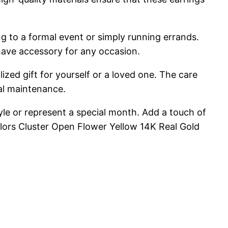
g to a formal event or simply running errands.
-have accessory for any occasion.
ized gift for yourself or a loved one. The care
mal maintenance.
tyle or represent a special month. Add a touch of
lors Cluster Open Flower Yellow 14K Real Gold