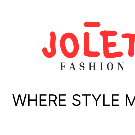
Skip
to
content
WHERE STYLE 