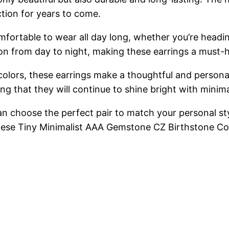
ection for years to come.
fortable to wear all day long, whether you’re headin
ition from day to night, making these earrings a must
colors, these earrings make a thoughtful and personal
ring that they will continue to shine bright with mini
 can choose the perfect pair to match your personal s
these Tiny Minimalist AAA Gemstone CZ Birthstone Co