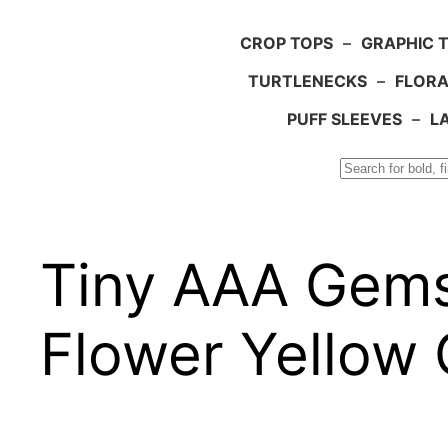
CROP TOPS
–
GRAPHIC 
TURTLENECKS
–
FLORA
PUFF SLEEVES
–
L
Search
Tiny AAA Gems
Flower Yellow 