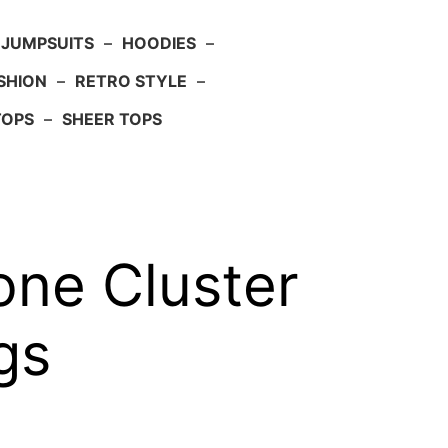
JUMPSUITS
–
HOODIES
–
SHION
–
RETRO STYLE
–
TOPS
–
SHEER TOPS
one Cluster
gs