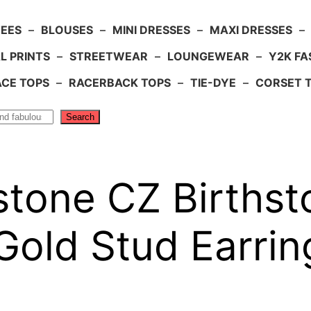
TEES
–
BLOUSES
–
MINI DRESSES
–
MAXI DRESSES
–
L PRINTS
–
STREETWEAR
–
LOUNGEWEAR
–
Y2K FA
ACE TOPS
–
RACERBACK TOPS
–
TIE-DYE
–
CORSET 
Search
tone CZ Birthst
Gold Stud Earrin