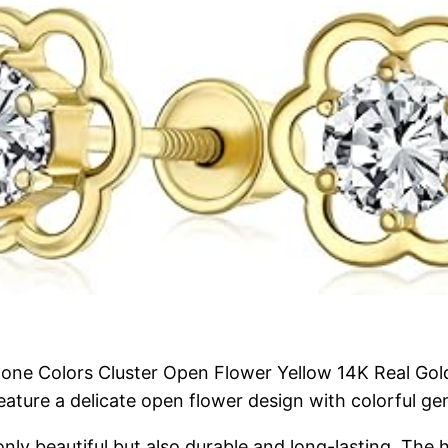
ne Colors Cluster Open Flower Yellow 14K Real Gold 
 feature a delicate open flower design with colorful 
only beautiful but also durable and long-lasting. The 