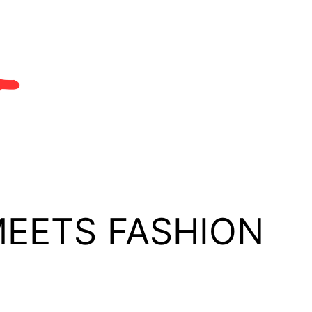
MEETS FASHION