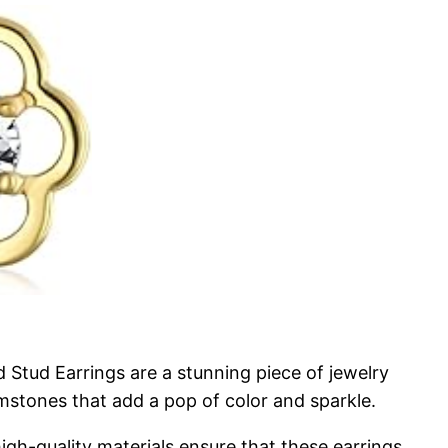
Stud Earrings are a stunning piece of jewelry
gemstones that add a pop of color and sparkle.
high-quality materials ensure that these earrings