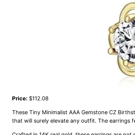
Price:
$112.08
These Tiny Minimalist AAA Gemstone CZ Birthsto
that will surely elevate any outfit. The earrings
Crafted in 14K real gold, these earrings are not 