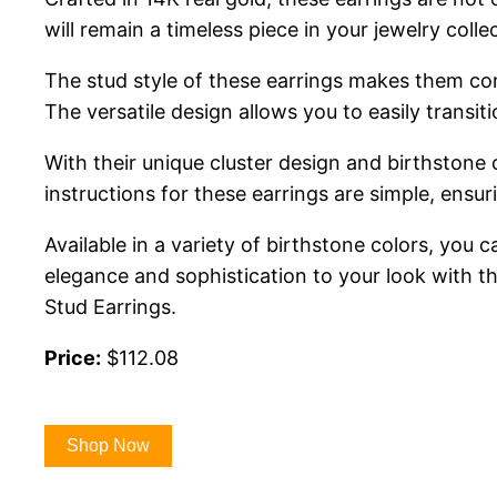
will remain a timeless piece in your jewelry coll
The stud style of these earrings makes them com
The versatile design allows you to easily trans
With their unique cluster design and birthstone 
instructions for these earrings are simple, ensu
Available in a variety of birthstone colors, you
elegance and sophistication to your look with 
Stud Earrings.
Price:
$112.08
Shop Now