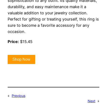
sophistication to any outfit. Its quality materials,
durability, and easy maintenance make it a
valuable addition to your jewelry collection.
Perfect for gifting or treating yourself, this ring is
sure to become a favorite accessory for any
occasion.
Price:
$15.45
Shop Now
«
Previous
Next
»