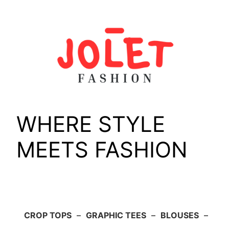
Skip
to
content
WHERE STYLE
MEETS FASHION
CROP TOPS
–
GRAPHIC TEES
–
BLOUSES
–