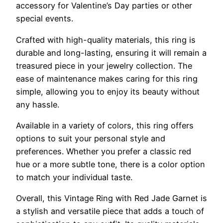
accessory for Valentine’s Day parties or other
special events.
Crafted with high-quality materials, this ring is
durable and long-lasting, ensuring it will remain a
treasured piece in your jewelry collection. The
ease of maintenance makes caring for this ring
simple, allowing you to enjoy its beauty without
any hassle.
Available in a variety of colors, this ring offers
options to suit your personal style and
preferences. Whether you prefer a classic red
hue or a more subtle tone, there is a color option
to match your individual taste.
Overall, this Vintage Ring with Red Jade Garnet is
a stylish and versatile piece that adds a touch of