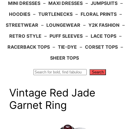
MINI DRESSES
–
MAXI DRESSES
–
JUMPSUITS
–
HOODIES
–
TURTLENECKS
–
FLORAL PRINTS
–
STREETWEAR
–
LOUNGEWEAR
–
Y2K FASHION
–
RETRO STYLE
–
PUFF SLEEVES
–
LACE TOPS
–
RACERBACK TOPS
–
TIE-DYE
–
CORSET TOPS
–
SHEER TOPS
Search
Search
Vintage Red Jade
Garnet Ring