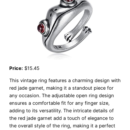
Price:
$15.45
This vintage ring features a charming design with
red jade garnet, making it a standout piece for
any occasion. The adjustable open ring design
ensures a comfortable fit for any finger size,
adding to its versatility. The intricate details of
the red jade garnet add a touch of elegance to
the overall style of the ring, making it a perfect