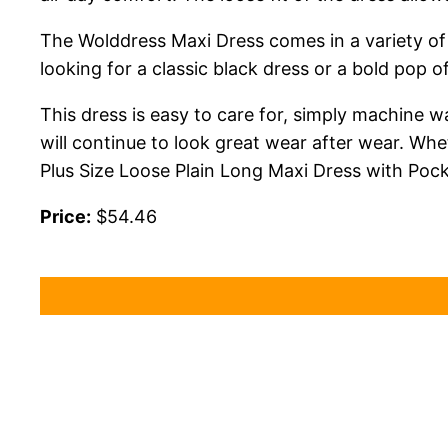
The Wolddress Maxi Dress comes in a variety of 
looking for a classic black dress or a bold pop o
This dress is easy to care for, simply machine wa
will continue to look great wear after wear. Wh
Plus Size Loose Plain Long Maxi Dress with Pock
Price:
$54.46