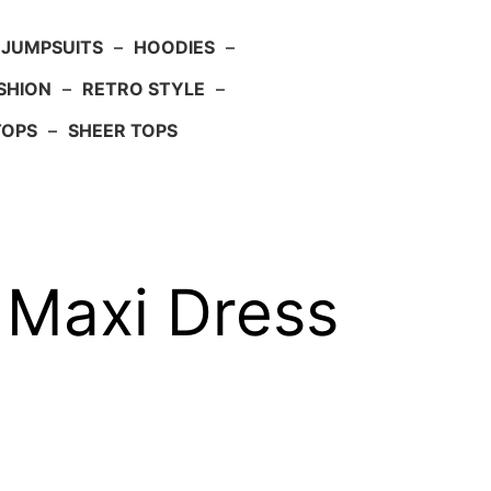
JUMPSUITS
–
HOODIES
–
SHION
–
RETRO STYLE
–
TOPS
–
SHEER TOPS
 Maxi Dress