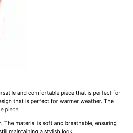
satile and comfortable piece that is perfect for
 design that is perfect for warmer weather. The
e piece.
. The material is soft and breathable, ensuring
ill maintaining a stylish look.