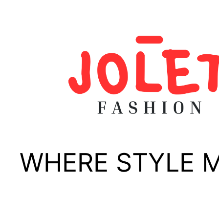
Skip
to
content
WHERE STYLE 