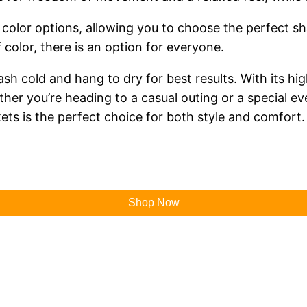
color options, allowing you to choose the perfect sha
f color, there is an option for everyone.
sh cold and hang to dry for best results. With its hig
ether you’re heading to a casual outing or a special 
ets is the perfect choice for both style and comfort.
Shop Now