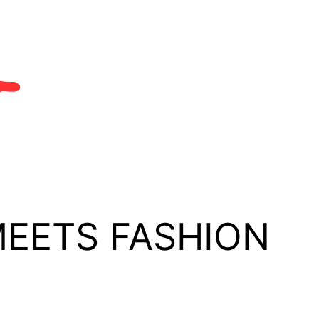
MEETS FASHION