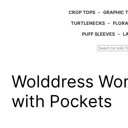
CROP TOPS
–
GRAPHIC 
TURTLENECKS
–
FLORA
PUFF SLEEVES
–
L
Search
Wolddress Wom
with Pockets