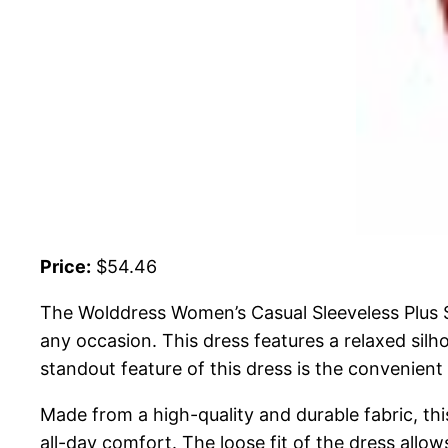
Price:
$54.46
The Wolddress Women’s Casual Sleeveless Plus Si
any occasion. This dress features a relaxed silho
standout feature of this dress is the convenient
Made from a high-quality and durable fabric, thi
all-day comfort. The loose fit of the dress allow