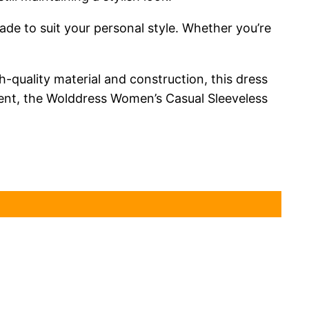
de to suit your personal style. Whether you’re
h-quality material and construction, this dress
event, the Wolddress Women’s Casual Sleeveless