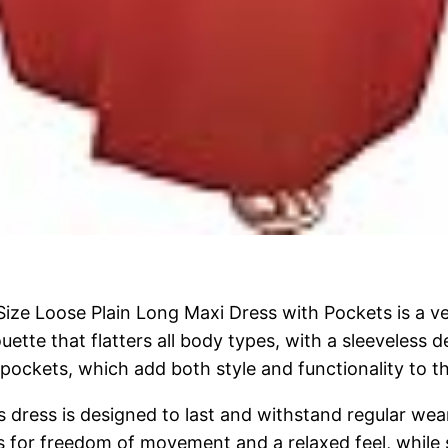
ze Loose Plain Long Maxi Dress with Pockets is a ver
uette that flatters all body types, with a sleeveless
 pockets, which add both style and functionality to th
s dress is designed to last and withstand regular wear
s for freedom of movement and a relaxed feel, while st