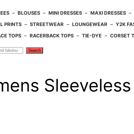
TEES
–
BLOUSES
–
MINI DRESSES
–
MAXI DRESSES
–
L PRINTS
–
STREETWEAR
–
LOUNGEWEAR
–
Y2K FA
ACE TOPS
–
RACERBACK TOPS
–
TIE-DYE
–
CORSET 
Search
ens Sleeveless