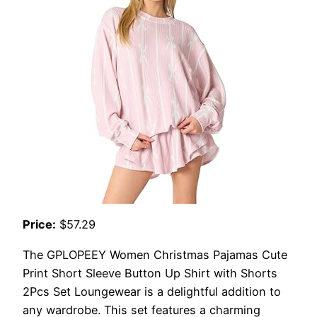
Price:
$57.29
The GPLOPEEY Women Christmas Pajamas Cute
Print Short Sleeve Button Up Shirt with Shorts
2Pcs Set Loungewear is a delightful addition to
any wardrobe. This set features a charming