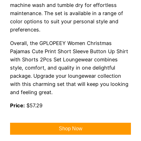
machine wash and tumble dry for effortless
maintenance. The set is available in a range of
color options to suit your personal style and
preferences.
Overall, the GPLOPEEY Women Christmas
Pajamas Cute Print Short Sleeve Button Up Shirt
with Shorts 2Pcs Set Loungewear combines
style, comfort, and quality in one delightful
package. Upgrade your loungewear collection
with this charming set that will keep you looking
and feeling great.
Price:
$57.29
Shop Now