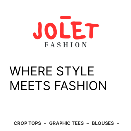
Skip
to
content
WHERE STYLE
MEETS FASHION
CROP TOPS
–
GRAPHIC TEES
–
BLOUSES
–