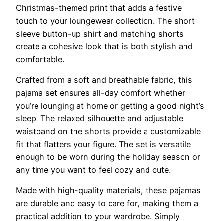
Christmas-themed print that adds a festive
touch to your loungewear collection. The short
sleeve button-up shirt and matching shorts
create a cohesive look that is both stylish and
comfortable.
Crafted from a soft and breathable fabric, this
pajama set ensures all-day comfort whether
you’re lounging at home or getting a good night’s
sleep. The relaxed silhouette and adjustable
waistband on the shorts provide a customizable
fit that flatters your figure. The set is versatile
enough to be worn during the holiday season or
any time you want to feel cozy and cute.
Made with high-quality materials, these pajamas
are durable and easy to care for, making them a
practical addition to your wardrobe. Simply