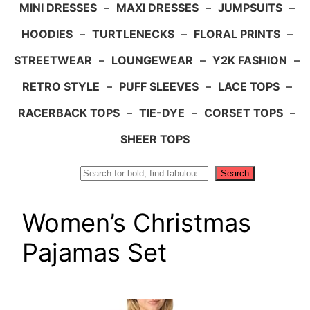
MINI DRESSES
–
MAXI DRESSES
–
JUMPSUITS
–
HOODIES
–
TURTLENECKS
–
FLORAL PRINTS
–
STREETWEAR
–
LOUNGEWEAR
–
Y2K FASHION
–
RETRO STYLE
–
PUFF SLEEVES
–
LACE TOPS
–
RACERBACK TOPS
–
TIE-DYE
–
CORSET TOPS
–
SHEER TOPS
Search
Search
Women’s Christmas
Pajamas Set