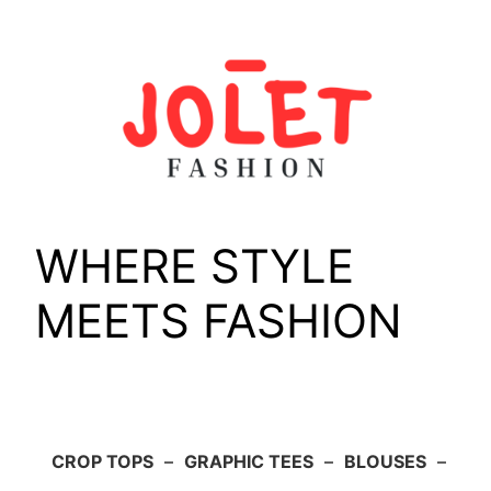
Skip
to
content
WHERE STYLE
MEETS FASHION
CROP TOPS
–
GRAPHIC TEES
–
BLOUSES
–