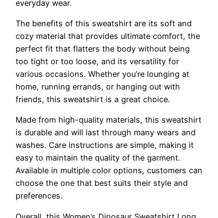
everyday wear.
The benefits of this sweatshirt are its soft and
cozy material that provides ultimate comfort, the
perfect fit that flatters the body without being
too tight or too loose, and its versatility for
various occasions. Whether you’re lounging at
home, running errands, or hanging out with
friends, this sweatshirt is a great choice.
Made from high-quality materials, this sweatshirt
is durable and will last through many wears and
washes. Care instructions are simple, making it
easy to maintain the quality of the garment.
Available in multiple color options, customers can
choose the one that best suits their style and
preferences.
Overall, this Women’s Dinosaur Sweatshirt Long