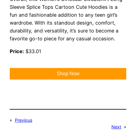
Sleeve Splice Tops Cartoon Cute Hoodies is a
fun and fashionable addition to any teen girl’s
wardrobe. With its standout design, comfort,
durability, and versatility, it’s sure to become a
favorite go-to piece for any casual occasion.
Price:
$33.01
Shop Now
«
Previous
Next
»