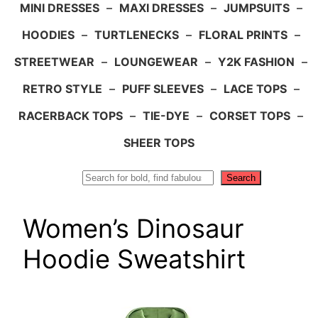
MINI DRESSES
–
MAXI DRESSES
–
JUMPSUITS
–
HOODIES
–
TURTLENECKS
–
FLORAL PRINTS
–
STREETWEAR
–
LOUNGEWEAR
–
Y2K FASHION
–
RETRO STYLE
–
PUFF SLEEVES
–
LACE TOPS
–
RACERBACK TOPS
–
TIE-DYE
–
CORSET TOPS
–
SHEER TOPS
Search
Search
Women’s Dinosaur
Hoodie Sweatshirt