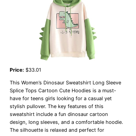
Price:
$33.01
This Women’s Dinosaur Sweatshirt Long Sleeve
Splice Tops Cartoon Cute Hoodies is a must-
have for teens girls looking for a casual yet
stylish pullover. The key features of this
sweatshirt include a fun dinosaur cartoon
design, long sleeves, and a comfortable hoodie.
The silhouette is relaxed and perfect for