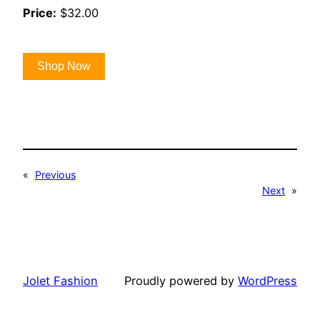
Price:
$32.00
Shop Now
«
Previous
Next
»
Jolet Fashion
Proudly powered by
WordPress