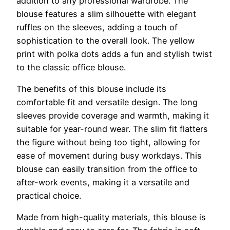
addition to any professional wardrobe. The
blouse features a slim silhouette with elegant
ruffles on the sleeves, adding a touch of
sophistication to the overall look. The yellow
print with polka dots adds a fun and stylish twist
to the classic office blouse.
The benefits of this blouse include its
comfortable fit and versatile design. The long
sleeves provide coverage and warmth, making it
suitable for year-round wear. The slim fit flatters
the figure without being too tight, allowing for
ease of movement during busy workdays. This
blouse can easily transition from the office to
after-work events, making it a versatile and
practical choice.
Made from high-quality materials, this blouse is