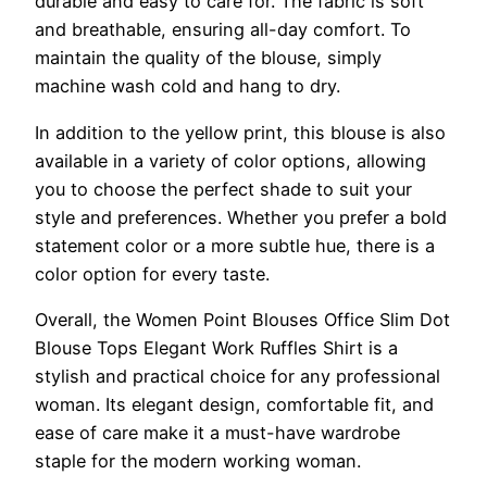
durable and easy to care for. The fabric is soft
and breathable, ensuring all-day comfort. To
maintain the quality of the blouse, simply
machine wash cold and hang to dry.
In addition to the yellow print, this blouse is also
available in a variety of color options, allowing
you to choose the perfect shade to suit your
style and preferences. Whether you prefer a bold
statement color or a more subtle hue, there is a
color option for every taste.
Overall, the Women Point Blouses Office Slim Dot
Blouse Tops Elegant Work Ruffles Shirt is a
stylish and practical choice for any professional
woman. Its elegant design, comfortable fit, and
ease of care make it a must-have wardrobe
staple for the modern working woman.