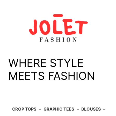
Skip
to
content
WHERE STYLE
MEETS FASHION
CROP TOPS
–
GRAPHIC TEES
–
BLOUSES
–