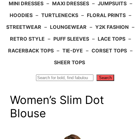
MINI DRESSES
–
MAXI DRESSES
–
JUMPSUITS
–
HOODIES
–
TURTLENECKS
–
FLORAL PRINTS
–
STREETWEAR
–
LOUNGEWEAR
–
Y2K FASHION
–
RETRO STYLE
–
PUFF SLEEVES
–
LACE TOPS
–
RACERBACK TOPS
–
TIE-DYE
–
CORSET TOPS
–
SHEER TOPS
Search
Search
Women’s Slim Dot
Blouse