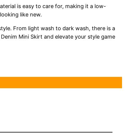
erial is easy to care for, making it a low-
looking like new.
style. From light wash to dark wash, there is a
k Denim Mini Skirt and elevate your style game