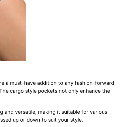
re a must-have addition to any fashion-forward
. The cargo style pockets not only enhance the
ng and versatile, making it suitable for various
essed up or down to suit your style.