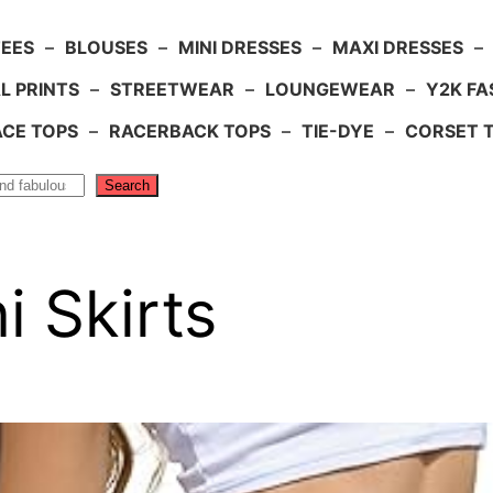
TEES
–
BLOUSES
–
MINI DRESSES
–
MAXI DRESSES
–
L PRINTS
–
STREETWEAR
–
LOUNGEWEAR
–
Y2K FA
ACE TOPS
–
RACERBACK TOPS
–
TIE-DYE
–
CORSET 
Search
 Skirts