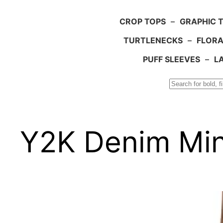
CROP TOPS
–
GRAPHIC 
TURTLENECKS
–
FLORA
PUFF SLEEVES
–
L
Search
Y2K Denim Mini