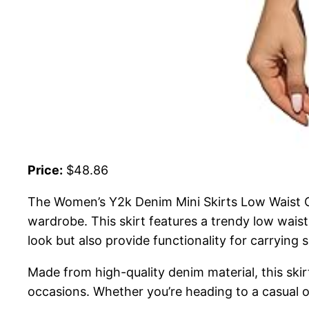
Price:
$48.86
The Women’s Y2k Denim Mini Skirts Low Waist Cu
wardrobe. This skirt features a trendy low wais
look but also provide functionality for carrying s
Made from high-quality denim material, this skirt 
occasions. Whether you’re heading to a casual out