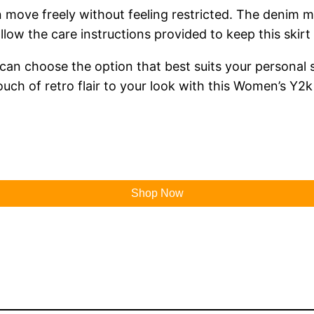
 move freely without feeling restricted. The denim mat
ow the care instructions provided to keep this skirt 
u can choose the option that best suits your personal 
touch of retro flair to your look with this Women’s Y2
Shop Now