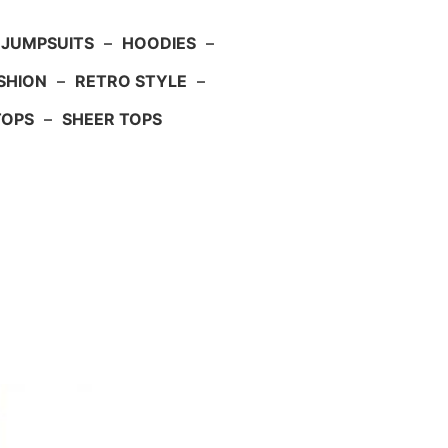
JUMPSUITS
–
HOODIES
–
SHION
–
RETRO STYLE
–
TOPS
–
SHEER TOPS