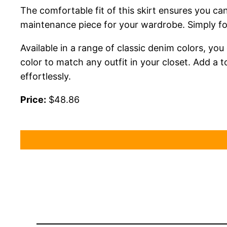
The comfortable fit of this skirt ensures you can
maintenance piece for your wardrobe. Simply foll
Available in a range of classic denim colors, yo
color to match any outfit in your closet. Add a 
effortlessly.
Price:
$48.86