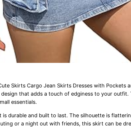
te Skirts Cargo Jean Skirts Dresses with Pockets a
t design that adds a touch of edginess to your outfit
mall essentials.
is durable and built to last. The silhouette is flatteri
ing or a night out with friends, this skirt can be dr