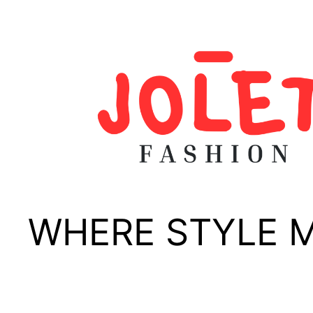
Skip
to
content
WHERE STYLE 