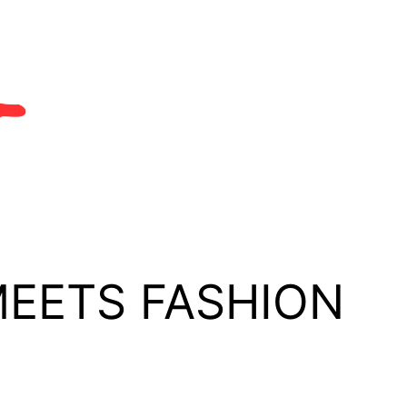
MEETS FASHION