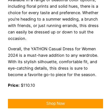
including floral prints and solid hues, there is a
choice for every taste and preference. Whether
you’re heading to a summer wedding, a brunch
with friends, or just running errands, this dress
can easily be dressed up or down to suit the
occasion.
Overall, the YATHON Casual Dress for Women
2024 is a must-have addition to any wardrobe.
With its stylish silhouette, comfortable fit, and
eye-catching details, this dress is sure to
become a favorite go-to piece for the season.
Price:
$110.10
Shop Now