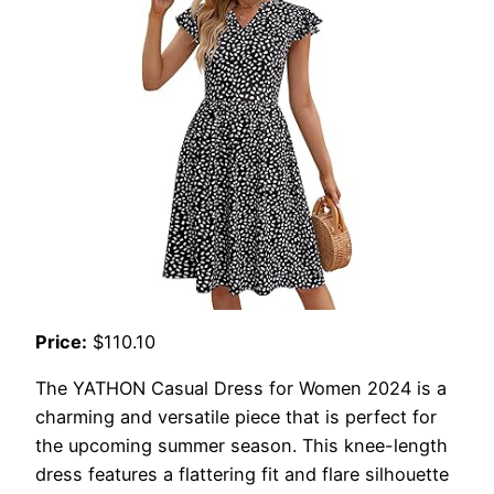
Price:
$110.10
The YATHON Casual Dress for Women 2024 is a
charming and versatile piece that is perfect for
the upcoming summer season. This knee-length
dress features a flattering fit and flare silhouette