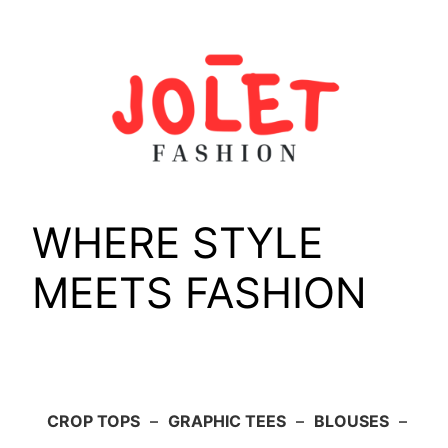
Skip
to
content
WHERE STYLE
MEETS FASHION
CROP TOPS
–
GRAPHIC TEES
–
BLOUSES
–