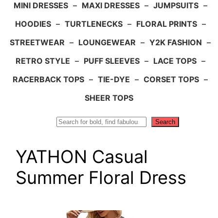
MINI DRESSES
–
MAXI DRESSES
–
JUMPSUITS
–
HOODIES
–
TURTLENECKS
–
FLORAL PRINTS
–
STREETWEAR
–
LOUNGEWEAR
–
Y2K FASHION
–
RETRO STYLE
–
PUFF SLEEVES
–
LACE TOPS
–
RACERBACK TOPS
–
TIE-DYE
–
CORSET TOPS
–
SHEER TOPS
Search
Search
YATHON Casual
Summer Floral Dress