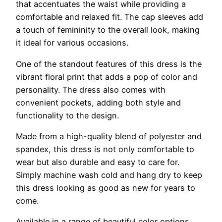
that accentuates the waist while providing a
comfortable and relaxed fit. The cap sleeves add
a touch of femininity to the overall look, making
it ideal for various occasions.
One of the standout features of this dress is the
vibrant floral print that adds a pop of color and
personality. The dress also comes with
convenient pockets, adding both style and
functionality to the design.
Made from a high-quality blend of polyester and
spandex, this dress is not only comfortable to
wear but also durable and easy to care for.
Simply machine wash cold and hang dry to keep
this dress looking as good as new for years to
come.
Available in a range of beautiful color options,