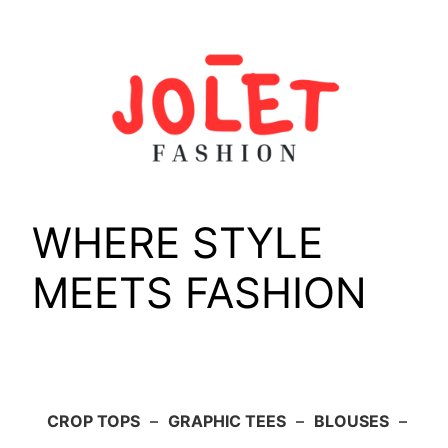
Skip
to
content
WHERE STYLE
MEETS FASHION
CROP TOPS
–
GRAPHIC TEES
–
BLOUSES
–