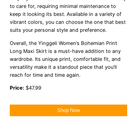
to care for, requiring minimal maintenance to
keep it looking its best. Available in a variety of
vibrant colors, you can choose the one that best
suits your personal style and preference.
Overall, the Yinggeli Women’s Bohemian Print
Long Maxi Skirt is a must-have addition to any
wardrobe. Its unique print, comfortable fit, and
versatility make it a standout piece that you’ll
reach for time and time again.
Price:
$47.99
Shop Now