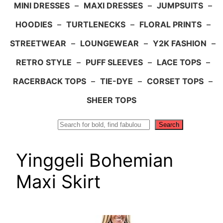
MINI DRESSES
–
MAXI DRESSES
–
JUMPSUITS
–
HOODIES
–
TURTLENECKS
–
FLORAL PRINTS
–
STREETWEAR
–
LOUNGEWEAR
–
Y2K FASHION
–
RETRO STYLE
–
PUFF SLEEVES
–
LACE TOPS
–
RACERBACK TOPS
–
TIE-DYE
–
CORSET TOPS
–
SHEER TOPS
Search
Search
Yinggeli Bohemian
Maxi Skirt