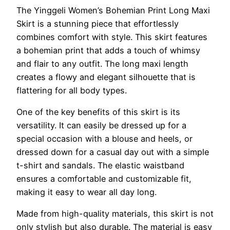
The Yinggeli Women’s Bohemian Print Long Maxi
Skirt is a stunning piece that effortlessly
combines comfort with style. This skirt features
a bohemian print that adds a touch of whimsy
and flair to any outfit. The long maxi length
creates a flowy and elegant silhouette that is
flattering for all body types.
One of the key benefits of this skirt is its
versatility. It can easily be dressed up for a
special occasion with a blouse and heels, or
dressed down for a casual day out with a simple
t-shirt and sandals. The elastic waistband
ensures a comfortable and customizable fit,
making it easy to wear all day long.
Made from high-quality materials, this skirt is not
only stylish but also durable. The material is easy