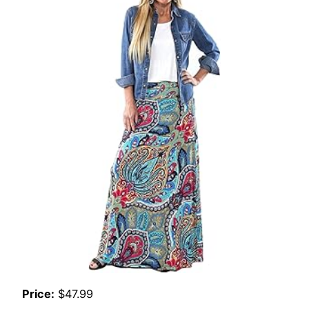
Price:
$47.99