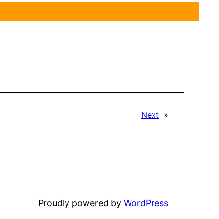
Next
»
Proudly powered by
WordPress