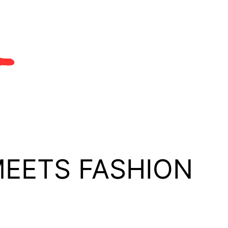
MEETS FASHION