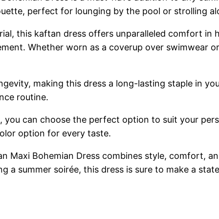
ette, perfect for lounging by the pool or strolling a
ial, this kaftan dress offers unparalleled comfort i
ent. Whether worn as a coverup over swimwear or as
ngevity, making this dress a long-lasting staple in y
nce routine.
ts, you can choose the perfect option to suit your per
olor option for every taste.
Maxi Bohemian Dress combines style, comfort, and ve
ng a summer soirée, this dress is sure to make a sta