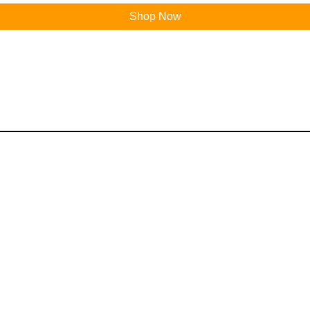
Shop Now