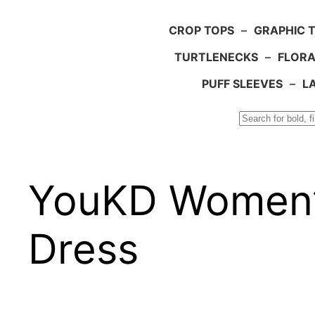
CROP TOPS
–
GRAPHIC 
TURTLENECKS
–
FLORA
PUFF SLEEVES
–
L
Search
YouKD Women’
Dress