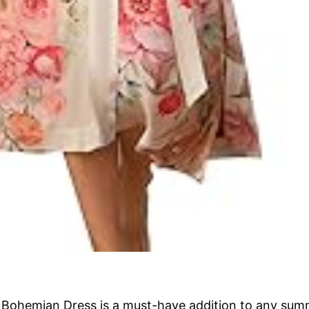
ohemian Dress is a must-have addition to any summ