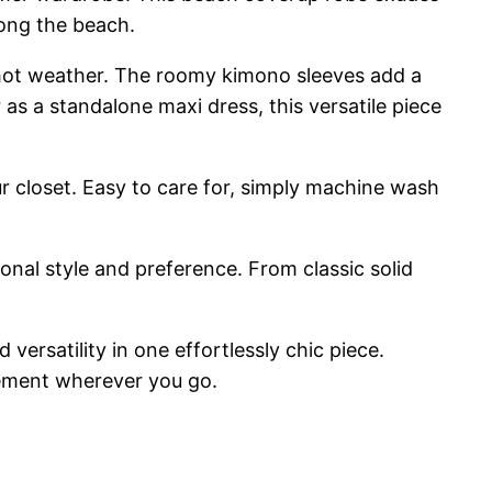
long the beach.
n hot weather. The roomy kimono sleeves add a
 a standalone maxi dress, this versatile piece
our closet. Easy to care for, simply machine wash
sonal style and preference. From classic solid
rsatility in one effortlessly chic piece.
tement wherever you go.