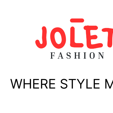
Skip
to
content
WHERE STYLE 