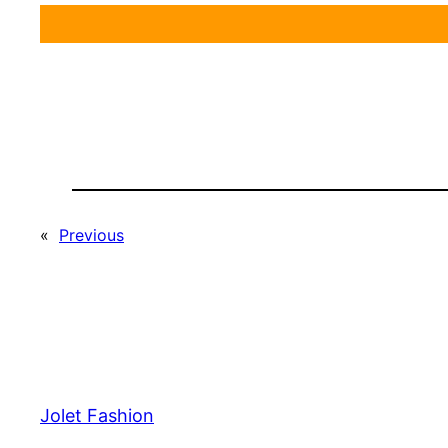
«
Previous
Jolet Fashion