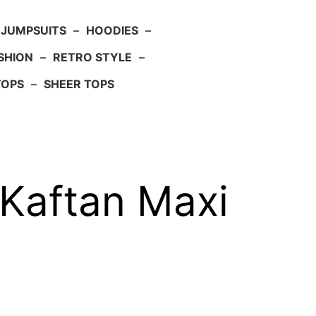
JUMPSUITS
–
HOODIES
–
SHION
–
RETRO STYLE
–
TOPS
–
SHEER TOPS
Kaftan Maxi