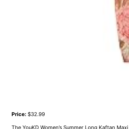
Price:
$32.99
The YouKD Women’s Summer Long Kaftan Maxi B