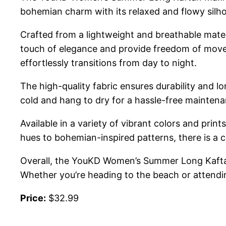
bohemian charm with its relaxed and flowy silhou
Crafted from a lightweight and breathable mater
touch of elegance and provide freedom of movem
effortlessly transitions from day to night.
The high-quality fabric ensures durability and lo
cold and hang to dry for a hassle-free maintena
Available in a variety of vibrant colors and prin
hues to bohemian-inspired patterns, there is a c
Overall, the YouKD Women’s Summer Long Kaftan 
Whether you’re heading to the beach or attendi
Price:
$32.99