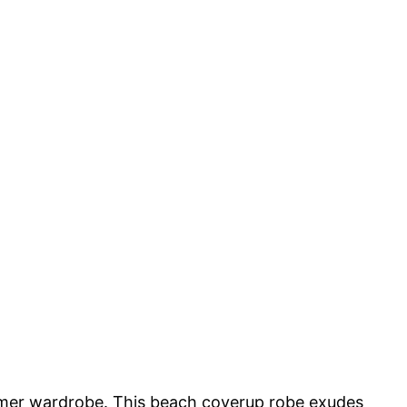
er wardrobe. This beach coverup robe exudes