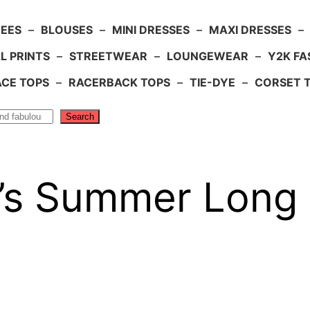
TEES
–
BLOUSES
–
MINI DRESSES
–
MAXI DRESSES
–
L PRINTS
–
STREETWEAR
–
LOUNGEWEAR
–
Y2K FA
ACE TOPS
–
RACERBACK TOPS
–
TIE-DYE
–
CORSET 
Search
s Summer Long 