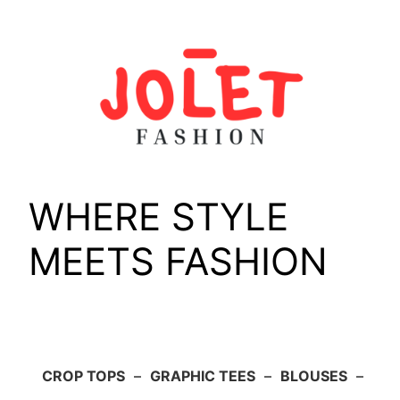
Skip
to
content
WHERE STYLE
MEETS FASHION
CROP TOPS
–
GRAPHIC TEES
–
BLOUSES
–