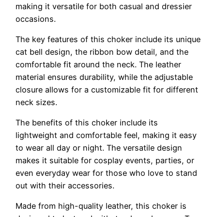
making it versatile for both casual and dressier
occasions.
The key features of this choker include its unique
cat bell design, the ribbon bow detail, and the
comfortable fit around the neck. The leather
material ensures durability, while the adjustable
closure allows for a customizable fit for different
neck sizes.
The benefits of this choker include its
lightweight and comfortable feel, making it easy
to wear all day or night. The versatile design
makes it suitable for cosplay events, parties, or
even everyday wear for those who love to stand
out with their accessories.
Made from high-quality leather, this choker is