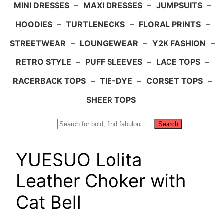
MINI DRESSES
–
MAXI DRESSES
–
JUMPSUITS
–
HOODIES
–
TURTLENECKS
–
FLORAL PRINTS
–
STREETWEAR
–
LOUNGEWEAR
–
Y2K FASHION
–
RETRO STYLE
–
PUFF SLEEVES
–
LACE TOPS
–
RACERBACK TOPS
–
TIE-DYE
–
CORSET TOPS
–
SHEER TOPS
Search
Search
YUESUO Lolita
Leather Choker with
Cat Bell