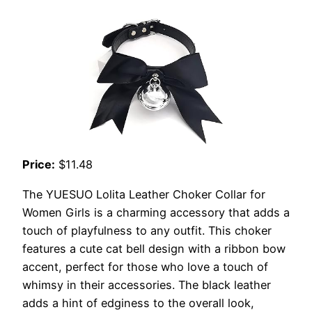
Price:
$11.48
The YUESUO Lolita Leather Choker Collar for
Women Girls is a charming accessory that adds a
touch of playfulness to any outfit. This choker
features a cute cat bell design with a ribbon bow
accent, perfect for those who love a touch of
whimsy in their accessories. The black leather
adds a hint of edginess to the overall look,