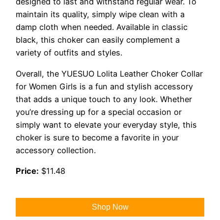
designed to last and withstand regular wear. To
maintain its quality, simply wipe clean with a
damp cloth when needed. Available in classic
black, this choker can easily complement a
variety of outfits and styles.
Overall, the YUESUO Lolita Leather Choker Collar
for Women Girls is a fun and stylish accessory
that adds a unique touch to any look. Whether
you’re dressing up for a special occasion or
simply want to elevate your everyday style, this
choker is sure to become a favorite in your
accessory collection.
Price:
$11.48
Shop Now