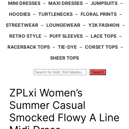
MINI DRESSES
–
MAXI DRESSES
–
JUMPSUITS
–
HOODIES
–
TURTLENECKS
–
FLORAL PRINTS
–
STREETWEAR
–
LOUNGEWEAR
–
Y2K FASHION
–
RETRO STYLE
–
PUFF SLEEVES
–
LACE TOPS
–
RACERBACK TOPS
–
TIE-DYE
–
CORSET TOPS
–
SHEER TOPS
Search
Search
ZPLxi Women’s
Summer Casual
Smocked Flowy A Line