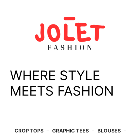
Skip
to
content
WHERE STYLE
MEETS FASHION
CROP TOPS
–
GRAPHIC TEES
–
BLOUSES
–