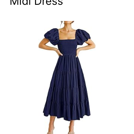
Midi Dress