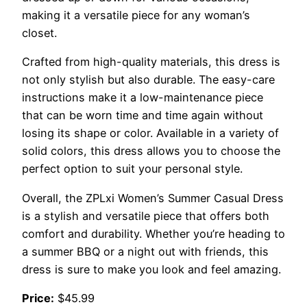
making it a versatile piece for any woman’s
closet.
Crafted from high-quality materials, this dress is
not only stylish but also durable. The easy-care
instructions make it a low-maintenance piece
that can be worn time and time again without
losing its shape or color. Available in a variety of
solid colors, this dress allows you to choose the
perfect option to suit your personal style.
Overall, the ZPLxi Women’s Summer Casual Dress
is a stylish and versatile piece that offers both
comfort and durability. Whether you’re heading to
a summer BBQ or a night out with friends, this
dress is sure to make you look and feel amazing.
Price:
$45.99