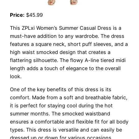
Price:
$45.99
This ZPLxi Women’s Summer Casual Dress is a
must-have addition to any wardrobe. The dress
features a square neck, short puff sleeves, and a
high waist smocked design that creates a
flattering silhouette. The flowy A-line tiered midi
length adds a touch of elegance to the overall
look.
One of the key benefits of this dress is its
comfort. Made from a soft and breathable fabric,
it is perfect for staying cool during the hot
summer months. The smocked waistband
ensures a comfortable and flexible fit for all body
types. This dress is versatile and can easily be
dressed up or down for various occasions,