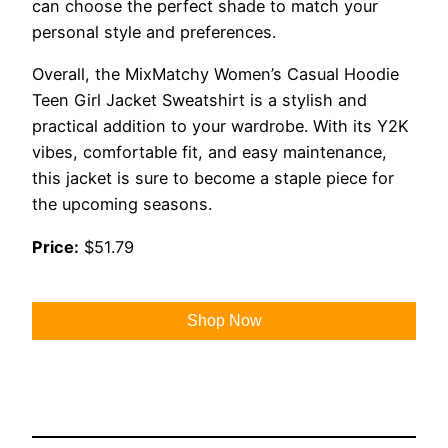
can choose the perfect shade to match your
personal style and preferences.
Overall, the MixMatchy Women’s Casual Hoodie
Teen Girl Jacket Sweatshirt is a stylish and
practical addition to your wardrobe. With its Y2K
vibes, comfortable fit, and easy maintenance,
this jacket is sure to become a staple piece for
the upcoming seasons.
Price:
$51.79
Shop Now