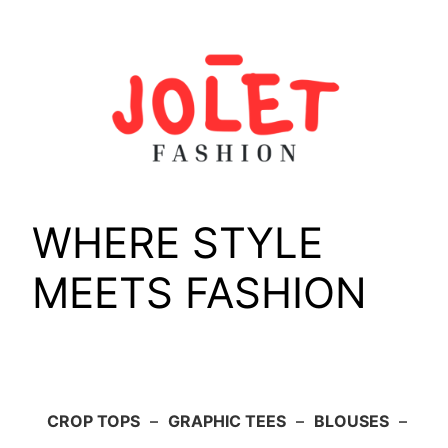
Skip
to
content
WHERE STYLE
MEETS FASHION
CROP TOPS
–
GRAPHIC TEES
–
BLOUSES
–