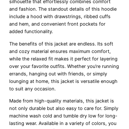
silhouette that effortlessly combines comfort
and fashion. The standout details of this hoodie
include a hood with drawstrings, ribbed cuffs
and hem, and convenient front pockets for
added functionality.
The benefits of this jacket are endless. Its soft
and cozy material ensures maximum comfort,
while the relaxed fit makes it perfect for layering
over your favorite outfits. Whether you’re running
errands, hanging out with friends, or simply
lounging at home, this jacket is versatile enough
to suit any occasion.
Made from high-quality materials, this jacket is
not only durable but also easy to care for. Simply
machine wash cold and tumble dry low for long-
lasting wear. Available in a variety of colors, you