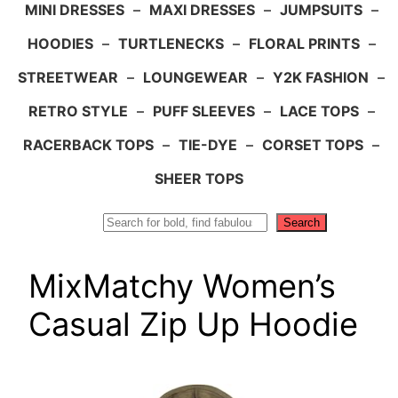
MINI DRESSES
–
MAXI DRESSES
–
JUMPSUITS
–
HOODIES
–
TURTLENECKS
–
FLORAL PRINTS
–
STREETWEAR
–
LOUNGEWEAR
–
Y2K FASHION
–
RETRO STYLE
–
PUFF SLEEVES
–
LACE TOPS
–
RACERBACK TOPS
–
TIE-DYE
–
CORSET TOPS
–
SHEER TOPS
Search
Search
MixMatchy Women’s
Casual Zip Up Hoodie