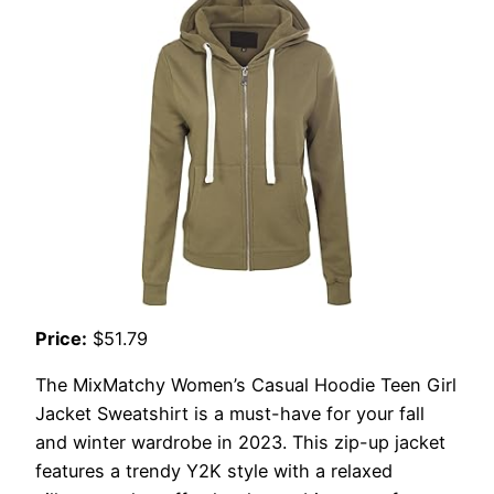
Price:
$51.79
The MixMatchy Women’s Casual Hoodie Teen Girl
Jacket Sweatshirt is a must-have for your fall
and winter wardrobe in 2023. This zip-up jacket
features a trendy Y2K style with a relaxed