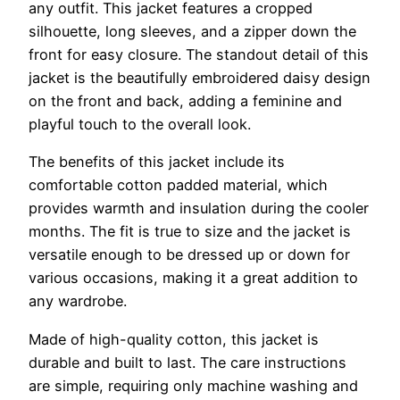
any outfit. This jacket features a cropped
silhouette, long sleeves, and a zipper down the
front for easy closure. The standout detail of this
jacket is the beautifully embroidered daisy design
on the front and back, adding a feminine and
playful touch to the overall look.
The benefits of this jacket include its
comfortable cotton padded material, which
provides warmth and insulation during the cooler
months. The fit is true to size and the jacket is
versatile enough to be dressed up or down for
various occasions, making it a great addition to
any wardrobe.
Made of high-quality cotton, this jacket is
durable and built to last. The care instructions
are simple, requiring only machine washing and