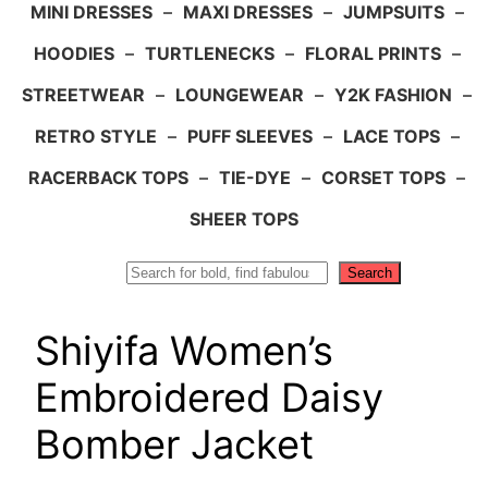
MINI DRESSES
–
MAXI DRESSES
–
JUMPSUITS
–
HOODIES
–
TURTLENECKS
–
FLORAL PRINTS
–
STREETWEAR
–
LOUNGEWEAR
–
Y2K FASHION
–
RETRO STYLE
–
PUFF SLEEVES
–
LACE TOPS
–
RACERBACK TOPS
–
TIE-DYE
–
CORSET TOPS
–
SHEER TOPS
Search
Search
Shiyifa Women’s
Embroidered Daisy
Bomber Jacket