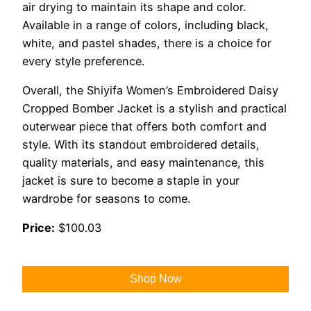
air drying to maintain its shape and color.
Available in a range of colors, including black,
white, and pastel shades, there is a choice for
every style preference.
Overall, the Shiyifa Women’s Embroidered Daisy
Cropped Bomber Jacket is a stylish and practical
outerwear piece that offers both comfort and
style. With its standout embroidered details,
quality materials, and easy maintenance, this
jacket is sure to become a staple in your
wardrobe for seasons to come.
Price:
$100.03
Shop Now