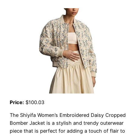
Price:
$100.03
The Shiyifa Women’s Embroidered Daisy Cropped
Bomber Jacket is a stylish and trendy outerwear
piece that is perfect for adding a touch of flair to