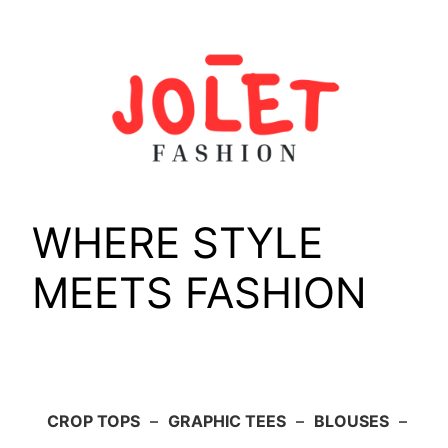
Skip
to
content
WHERE STYLE
MEETS FASHION
CROP TOPS
–
GRAPHIC TEES
–
BLOUSES
–