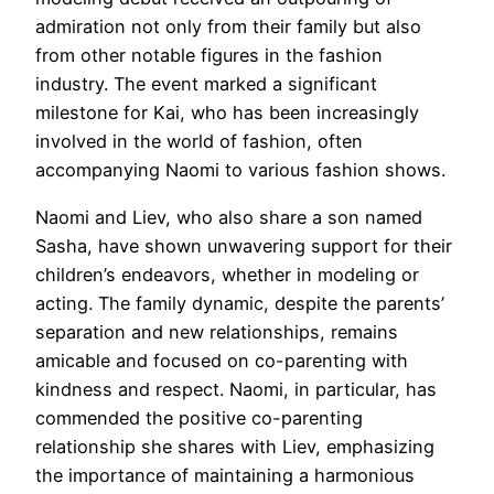
admiration not only from their family but also
from other notable figures in the fashion
industry. The event marked a significant
milestone for Kai, who has been increasingly
involved in the world of fashion, often
accompanying Naomi to various fashion shows.
Naomi and Liev, who also share a son named
Sasha, have shown unwavering support for their
children’s endeavors, whether in modeling or
acting. The family dynamic, despite the parents’
separation and new relationships, remains
amicable and focused on co-parenting with
kindness and respect. Naomi, in particular, has
commended the positive co-parenting
relationship she shares with Liev, emphasizing
the importance of maintaining a harmonious