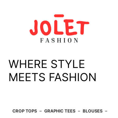
Skip
to
content
WHERE STYLE
MEETS FASHION
CROP TOPS
–
GRAPHIC TEES
–
BLOUSES
–