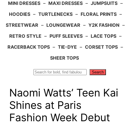
MINI DRESSES
–
MAXI DRESSES
–
JUMPSUITS
–
HOODIES
–
TURTLENECKS
–
FLORAL PRINTS
–
STREETWEAR
–
LOUNGEWEAR
–
Y2K FASHION
–
RETRO STYLE
–
PUFF SLEEVES
–
LACE TOPS
–
RACERBACK TOPS
–
TIE-DYE
–
CORSET TOPS
–
SHEER TOPS
Search
Search
Naomi Watts’ Teen Kai
Shines at Paris
Fashion Week Debut