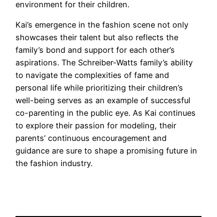
environment for their children.
Kai’s emergence in the fashion scene not only
showcases their talent but also reflects the
family’s bond and support for each other’s
aspirations. The Schreiber-Watts family’s ability
to navigate the complexities of fame and
personal life while prioritizing their children’s
well-being serves as an example of successful
co-parenting in the public eye. As Kai continues
to explore their passion for modeling, their
parents’ continuous encouragement and
guidance are sure to shape a promising future in
the fashion industry.