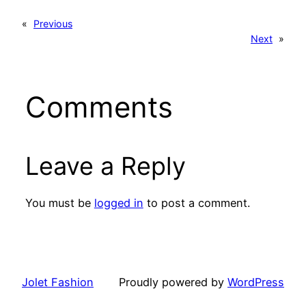
«
Previous
Next
»
Comments
Leave a Reply
You must be
logged in
to post a comment.
Jolet Fashion
Proudly powered by
WordPress