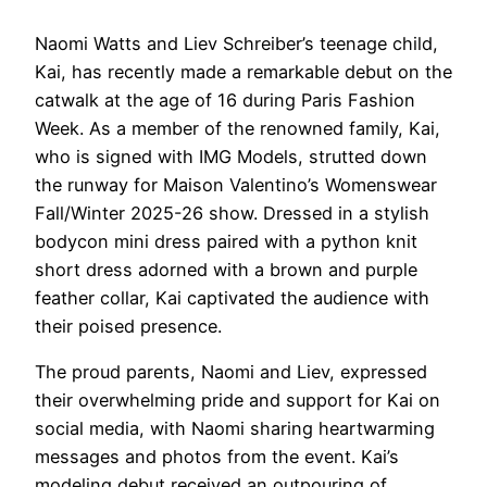
Naomi Watts and Liev Schreiber’s teenage child,
Kai, has recently made a remarkable debut on the
catwalk at the age of 16 during Paris Fashion
Week. As a member of the renowned family, Kai,
who is signed with IMG Models, strutted down
the runway for Maison Valentino’s Womenswear
Fall/Winter 2025-26 show. Dressed in a stylish
bodycon mini dress paired with a python knit
short dress adorned with a brown and purple
feather collar, Kai captivated the audience with
their poised presence.
The proud parents, Naomi and Liev, expressed
their overwhelming pride and support for Kai on
social media, with Naomi sharing heartwarming
messages and photos from the event. Kai’s
modeling debut received an outpouring of